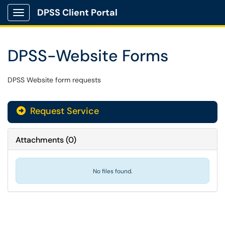
DPSS Client Portal
Show Applications Menu
DPSS-Website Forms
DPSS Website form requests
Request Service
Attachments
(
0
)
No files found.