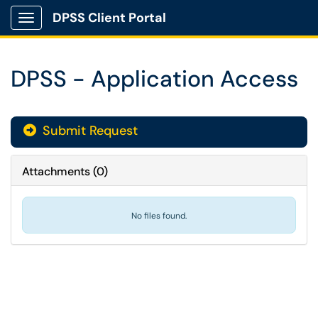
DPSS Client Portal
Show Applications Menu
DPSS - Application Access
Submit Request
Attachments
(
0
)
No files found.