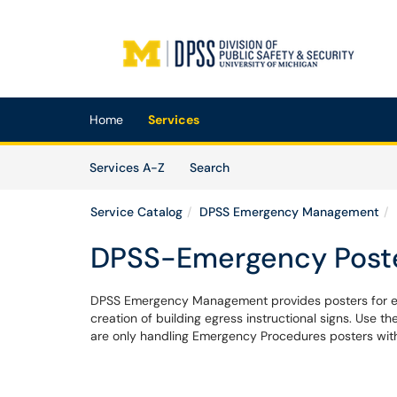
Skip to main content
(opens in a new tab)
Home
Services
Skip to Services content
Services
Services A-Z
Search
Service Catalog
DPSS Emergency Management
DPSS-Emergency Post
DPSS Emergency Management provides posters for eme
creation of building egress instructional signs. Use t
are only handling Emergency Procedures posters with