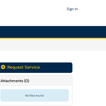
Sign In
Request Service
Attachments
(
0
)
No files found.