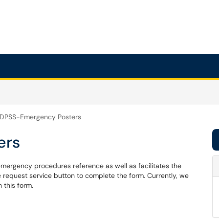
DPSS-Emergency Posters
ers
rgency procedures reference as well as facilitates the
he request service button to complete the form. Currently, we
 this form.