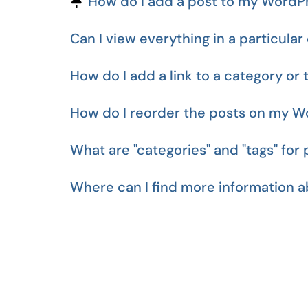
Pinned Article
How do I add a post to my WordPr
Can I view everything in a particular 
How do I add a link to a category or 
How do I reorder the posts on my W
What are "categories" and "tags" for 
Where can I find more information 