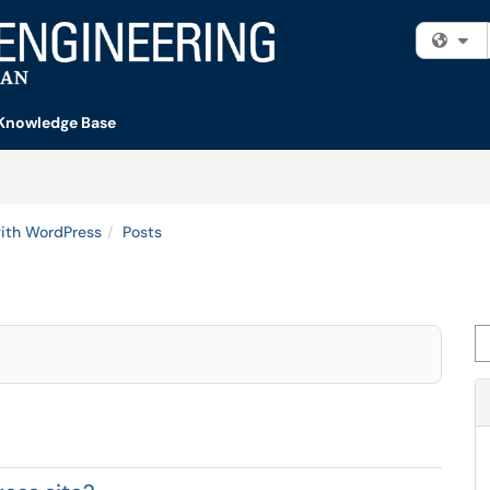
Fi
Knowledge Base
ith WordPress
Posts
Se