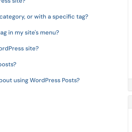
ess site?
category, or with a specific tag?
tag in my site's menu?
ordPress site?
posts?
about using WordPress Posts?