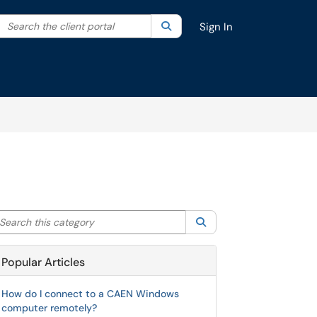
Search the client portal
lter your search by category. Current category:
Search
All
Sign In
arch this category
Search
Popular Articles
How do I connect to a CAEN Windows
computer remotely?