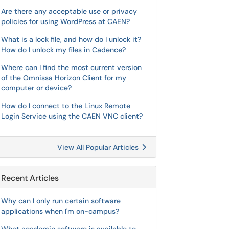
Are there any acceptable use or privacy
policies for using WordPress at CAEN?
What is a lock file, and how do I unlock it?
How do I unlock my files in Cadence?
Where can I find the most current version
of the Omnissa Horizon Client for my
computer or device?
How do I connect to the Linux Remote
Login Service using the CAEN VNC client?
View All Popular Articles
Recent Articles
Why can I only run certain software
applications when I'm on-campus?