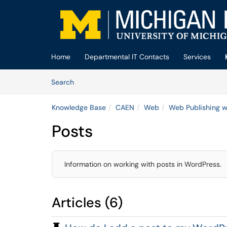
Skip to main content
(opens in a new tab)
Home
Departmental IT Contacts
Services
Skip to Knowledge Base content
Articles
Search
Knowledge Base
CAEN
Web
Web Publishing w
Posts
Information on working with posts in WordPress.
Articles (6)