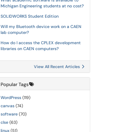
What academic software is available to
Michigan Engineering students at no cost?
SOLIDWORKS Student Edition
Will my Bluetooth device work on a CAEN
lab computer?
How do I access the CPLEX development
libraries on CAEN computers?
View All Recent Articles
Popular Tags
WordPress
(119)
canvas
(74)
software
(70)
clse
(63)
linux
(51)