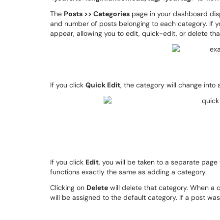
The
Posts >> Categories
page in your dashboard disp
and number of posts belonging to each category. If y
appear, allowing you to edit, quick-edit, or delete th
If you click
Quick Edit
, the category will change into
If you click
Edit
, you will be taken to a separate page
functions exactly the same as adding a category.
Clicking on
Delete
will delete that category. When a c
will be assigned to the default category. If a post was