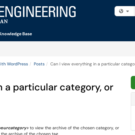
Fi
Knowledge Base
ith WordPress
Posts
Can I view everything in a particular categor
n a particular category, or
yourcategory>
to view the archive of the chosen category, or
 the archive of the chosen tag.