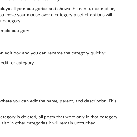
lays all your categories and shows the name, description,
ou move your mouse over a category a set of options will
at category:
 an edit box and you can rename the category quickly:
 where you can edit the name, parent, and description. This
ategory is deleted, all posts that were only in that category
 also in other categories it will remain untouched.