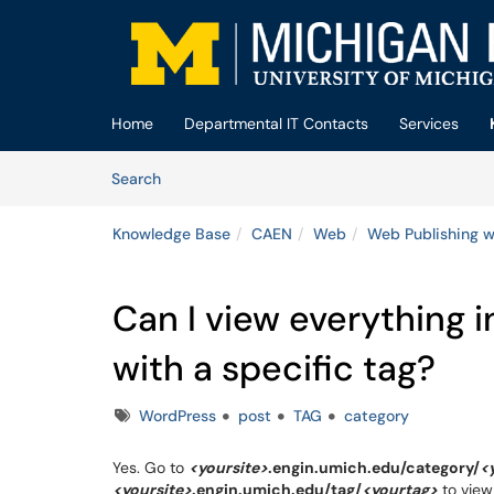
Skip to main content
(opens in a new tab)
Home
Departmental IT Contacts
Services
Skip to Knowledge Base content
Articles
Search
Knowledge Base
CAEN
Web
Web Publishing w
Can I view everything i
with a specific tag?
Tags
WordPress
post
TAG
category
Yes. Go to
<yoursite>
.engin.umich.edu/category/
<
<yoursite>
.engin.umich.edu/tag/
<yourtag>
to view