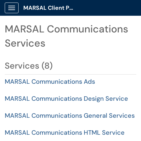
MARSAL Client Portal
Show Applications Menu
MARSAL Communications
Services
Services (8)
MARSAL Communications Ads
MARSAL Communications Design Service
MARSAL Communications General Services
MARSAL Communications HTML Service