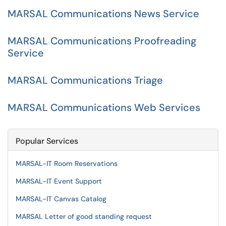
MARSAL Communications News Service
MARSAL Communications Proofreading
Service
MARSAL Communications Triage
MARSAL Communications Web Services
Popular Services
MARSAL-IT Room Reservations
MARSAL-IT Event Support
MARSAL-IT Canvas Catalog
MARSAL Letter of good standing request