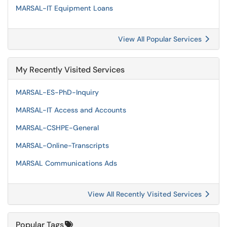
MARSAL-IT Equipment Loans
View All Popular Services
My Recently Visited Services
MARSAL-ES-PhD-Inquiry
MARSAL-IT Access and Accounts
MARSAL-CSHPE-General
MARSAL-Online-Transcripts
MARSAL Communications Ads
View All Recently Visited Services
Popular Tags