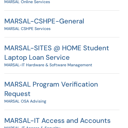
MARSAL Online Services
MARSAL-CSHPE-General
MARSAL CSHPE Services
MARSAL-SITES @ HOME Student
Laptop Loan Service
MARSAL-IT Hardware & Software Management
MARSAL Program Verification
Request
MARSAL OSA Advising
MARSAL-IT Access and Accounts