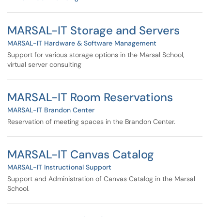
MARSAL-IT Storage and Servers
MARSAL-IT Hardware & Software Management
Support for various storage options in the Marsal School,
virtual server consulting
MARSAL-IT Room Reservations
MARSAL-IT Brandon Center
Reservation of meeting spaces in the Brandon Center.
MARSAL-IT Canvas Catalog
MARSAL-IT Instructional Support
Support and Administration of Canvas Catalog in the Marsal
School.