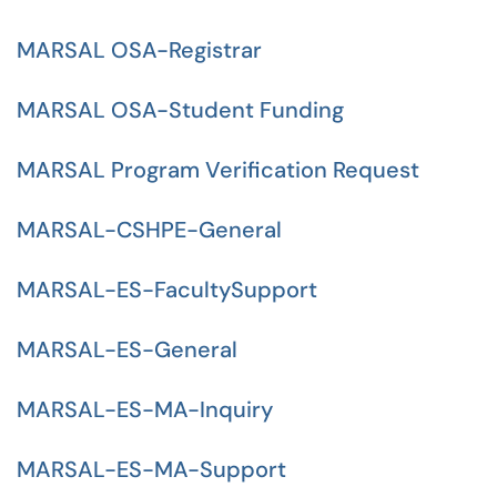
MARSAL OSA-Registrar
MARSAL OSA-Student Funding
MARSAL Program Verification Request
MARSAL-CSHPE-General
MARSAL-ES-FacultySupport
MARSAL-ES-General
MARSAL-ES-MA-Inquiry
MARSAL-ES-MA-Support