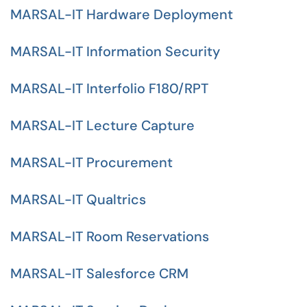
MARSAL-IT Hardware Deployment
MARSAL-IT Information Security
MARSAL-IT Interfolio F180/RPT
MARSAL-IT Lecture Capture
MARSAL-IT Procurement
MARSAL-IT Qualtrics
MARSAL-IT Room Reservations
MARSAL-IT Salesforce CRM