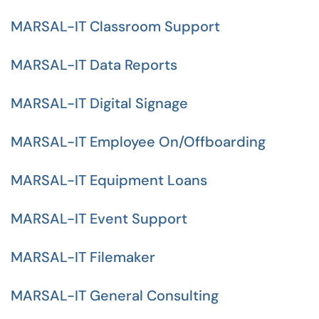
MARSAL-IT Classroom Support
MARSAL-IT Data Reports
MARSAL-IT Digital Signage
MARSAL-IT Employee On/Offboarding
MARSAL-IT Equipment Loans
MARSAL-IT Event Support
MARSAL-IT Filemaker
MARSAL-IT General Consulting