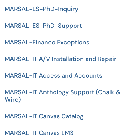
MARSAL-ES-PhD-Inquiry
MARSAL-ES-PhD-Support
MARSAL-Finance Exceptions
MARSAL-IT A/V Installation and Repair
MARSAL-IT Access and Accounts
MARSAL-IT Anthology Support (Chalk &
Wire)
MARSAL-IT Canvas Catalog
MARSAL-IT Canvas LMS