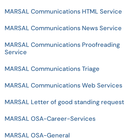
MARSAL Communications HTML Service
MARSAL Communications News Service
MARSAL Communications Proofreading
Service
MARSAL Communications Triage
MARSAL Communications Web Services
MARSAL Letter of good standing request
MARSAL OSA-Career-Services
MARSAL OSA-General