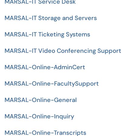
MARSAL-IT Service Desk
MARSAL-IT Storage and Servers
MARSAL-IT Ticketing Systems
MARSAL-IT Video Conferencing Support
MARSAL-Online-AdminCert
MARSAL-Online-FacultySupport
MARSAL-Online-General
MARSAL-Online-Inquiry
MARSAL-Online-Transcripts