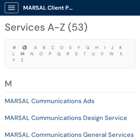
Skip to main content
MARSAL Client Portal
Show Applications Menu
Skip to Services content
Services A-Z (53)
Symbols
#
A
B
C
D
E
F
G
H
I
J
K
L
M
N
O
P
Q
R
S
T
U
V
W
X
Y
Z
M
MARSAL Communications Ads
MARSAL Communications Design Service
MARSAL Communications General Services