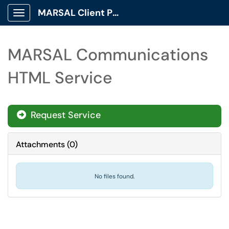
MARSAL Client Portal
Show Applications Menu
MARSAL Communications
HTML Service
Request Service
Attachments
(
0
)
No files found.