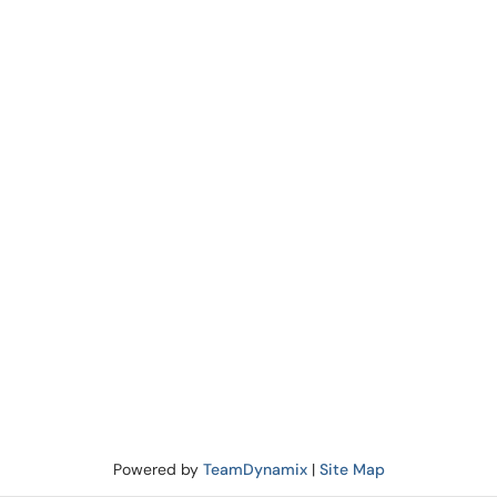
Powered by
TeamDynamix
|
Site Map