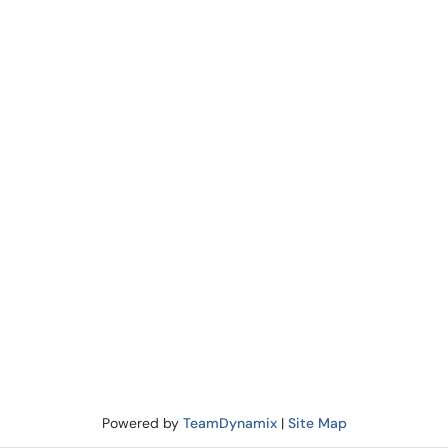
Powered by
TeamDynamix
|
Site Map