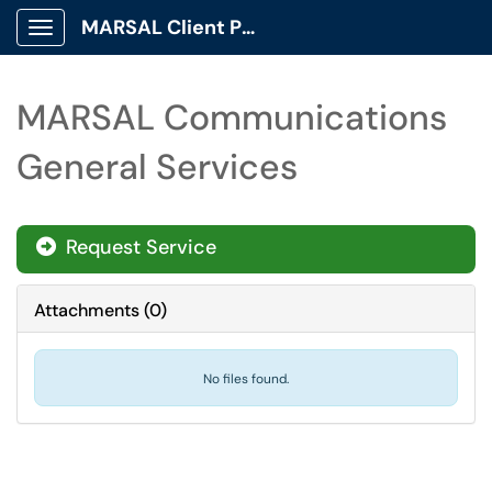
MARSAL Client Portal
Show Applications Menu
MARSAL Communications
General Services
Request Service
Attachments
(
0
)
No files found.