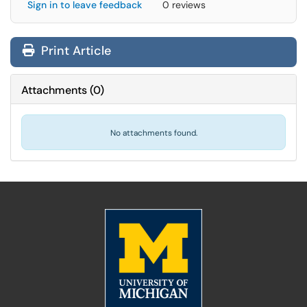
Sign in to leave feedback
0 reviews
Print Article
Attachments
(
0
)
No attachments found.