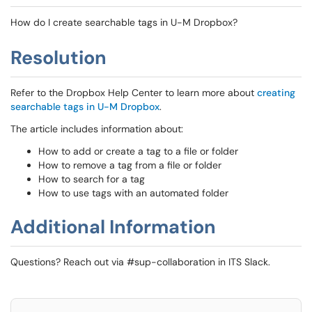
How do I create searchable tags in U-M Dropbox?
Resolution
Refer to the Dropbox Help Center to learn more about
creating
searchable tags in U-M Dropbox
.
The article includes information about:
How to add or create a tag to a file or folder
How to remove a tag from a file or folder
How to search for a tag
How to use tags with an automated folder
Additional Information
Questions? Reach out via #sup-collaboration in ITS Slack.