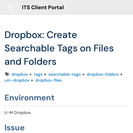
ITS Client Portal
Show Applications Menu
Dropbox: Create
Searchable Tags on Files
and Folders
Tags
dropbox
tags
searchable-tags
dropbox-folders
um-dropbox
dropbox-files
Environment
U-M Dropbox
Issue