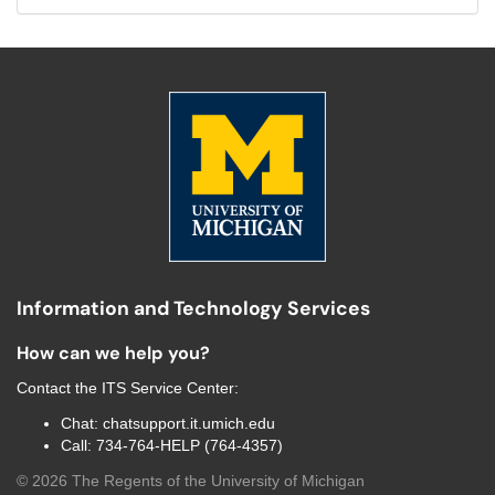
Information and Technology Services
How can we help you?
Contact the
ITS Service Center
:
Chat:
chatsupport.it.umich.edu
Call:
734-764-HELP (764-4357)
©
2026
The Regents of the University of Michigan