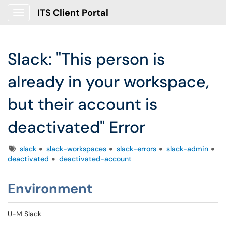
ITS Client Portal
Show Applications Menu
Slack: "This person is
already in your workspace,
but their account is
deactivated" Error
Tags
slack
slack-workspaces
slack-errors
slack-admin
deactivated
deactivated-account
Environment
U-M Slack