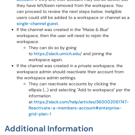
they have left/been removed from the workspace. You
can proceed to review the next steps below. Ineligible
users could still be added to a workspace or channel as a
single-channel guest
.
If the channel was created in the "Maize & Blue"
workspace, then the user will need to rejoin the
workspace.
They can do so by going
to
https://slack.umich.edu/
and joining the
workspace again.
If the channel was created in a private workspace, the
workspace admin should reactivate their account from
the workspace admin settings.
They can reactivate accounts by clicking the
ellipsis (...) and selecting "Add to workspace" per the
information
at
https://slack.com/help/articles/360002061747-
Reactivate-a-members-account#enterprise-
grid-plan-1
Additional Information