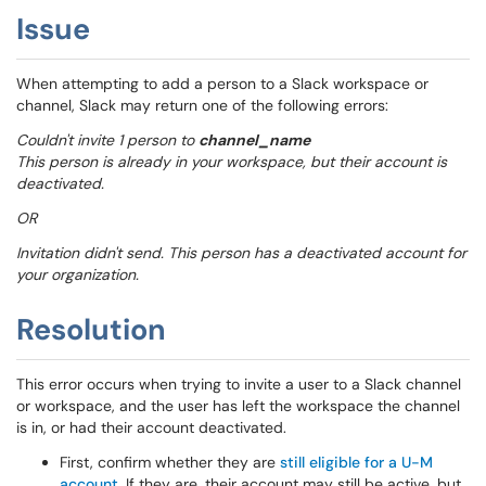
Issue
When attempting to add a person to a Slack workspace or
channel, Slack may return one of the following errors:
Couldn't invite 1 person to
channel_name
This person is already in your workspace, but their account is
deactivated.
OR
Invitation didn't send. This person has a deactivated account for
your organization.
Resolution
This error occurs when trying to invite a user to a Slack channel
or workspace, and the user has left the workspace the channel
is in, or had their account deactivated.
First, confirm whether they are
still eligible for a U-M
account
. If they are, their account may still be active, but