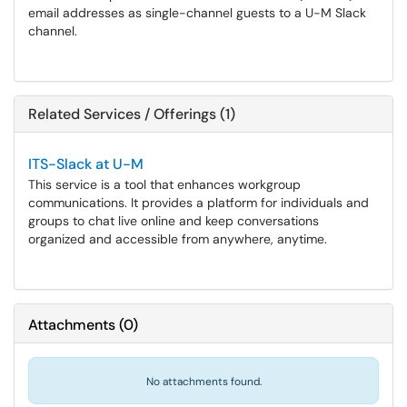
email addresses as single-channel guests to a U-M Slack
channel.
Related Services / Offerings (1)
ITS-Slack at U-M
This service is a tool that enhances workgroup
communications. It provides a platform for individuals and
groups to chat live online and keep conversations
organized and accessible from anywhere, anytime.
Attachments
(
0
)
No attachments found.