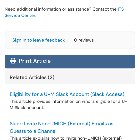
Need additional information or assistance? Contact the
ITS
Service Center
.
Sign in to leave feedback
0 reviews
Print Article
Related Articles (2)
Eligibility for a U-M Slack Account (Slack Access)
This article provides information on who is eligible for a U-
M Slack account.
Slack: Invite Non-UMICH (External) Emails as
Guests to a Channel
This article explains how to invite non-UMICH (external)