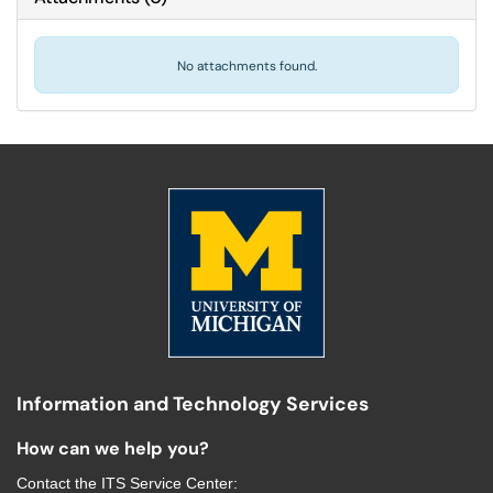
No attachments found.
Information and Technology Services
How can we help you?
Contact the
ITS Service Center
: