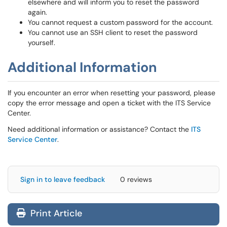
elsewhere and will inform you to reset the password
again.
You cannot request a custom password for the account.
You cannot use an SSH client to reset the password
yourself.
Additional Information
If you encounter an error when resetting your password, please
copy the error message and open a ticket with the ITS Service
Center.
Need additional information or assistance? Contact the
ITS
Service Center
.
Sign in to leave feedback
0 reviews
Print Article