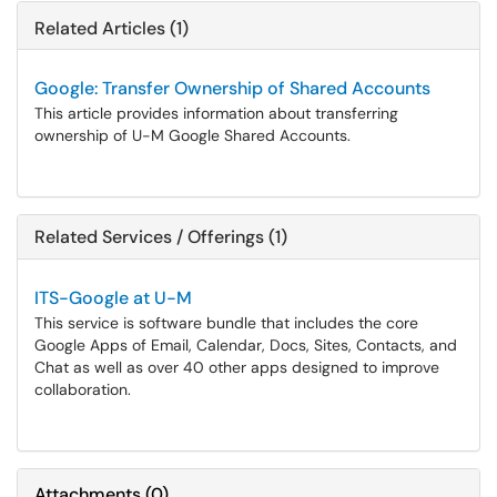
Related Articles (1)
Google: Transfer Ownership of Shared Accounts
This article provides information about transferring
ownership of U-M Google Shared Accounts.
Related Services / Offerings (1)
ITS-Google at U-M
This service is software bundle that includes the core
Google Apps of Email, Calendar, Docs, Sites, Contacts, and
Chat as well as over 40 other apps designed to improve
collaboration.
Attachments
(
0
)