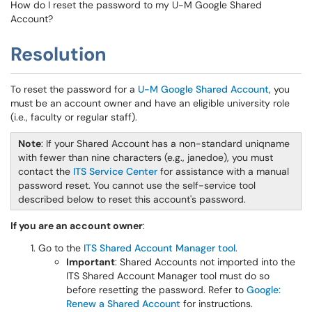
How do I reset the password to my U-M Google Shared
Account?
Resolution
To reset the password for a
U-M Google Shared Account
, you
must be an account owner and have an eligible university role
(i.e., faculty or regular staff).
Note
: If your Shared Account has a non-standard uniqname
with fewer than nine characters (e.g., janedoe), you must
contact the
ITS Service Center
for assistance with a manual
password reset. You cannot use the self-service tool
described below to reset this account's password.
If you are an account owner
:
Go to the
ITS Shared Account Manager tool
.
Important
: Shared Accounts not imported into the
ITS Shared Account Manager tool must do so
before resetting the password. Refer to
Google:
Renew a Shared Account
for instructions.