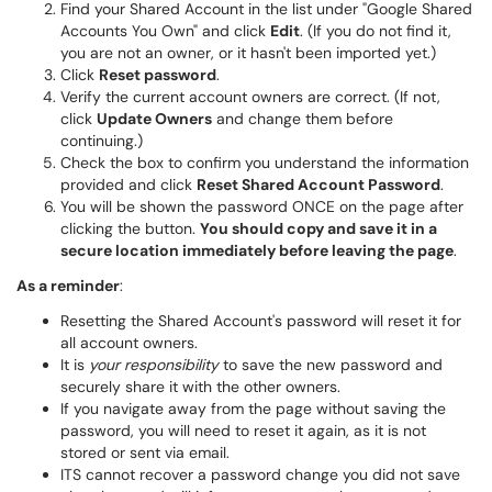
Find your Shared Account in the list under "Google Shared
Accounts You Own" and click
Edit
. (If you do not find it,
you are not an owner, or it hasn't been imported yet.)
Click
Reset password
.
Verify the current account owners are correct. (If not,
click
Update Owners
and change them before
continuing.)
Check the box to confirm you understand the information
provided and click
Reset Shared Account Password
.
You will be shown the password ONCE on the page after
clicking the button.
You should copy and save it in a
secure location immediately before leaving the page
.
As a reminder
:
Resetting the Shared Account's password will reset it for
all account owners.
It is
your responsibility
to save the new password and
securely share it with the other owners.
If you navigate away from the page without saving the
password, you will need to reset it again, as it is not
stored or sent via email.
ITS cannot recover a password change you did not save