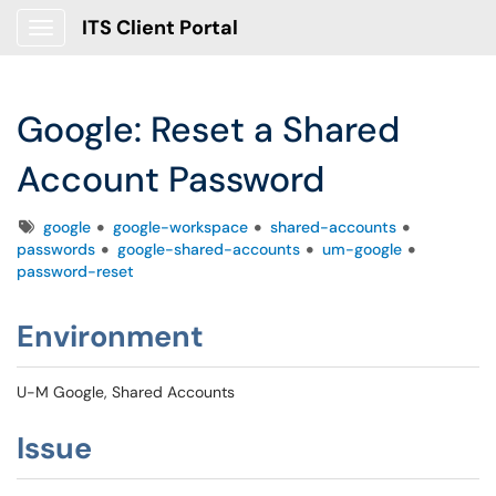
ITS Client Portal
Show Applications Menu
Google: Reset a Shared
Account Password
Tags
google
google-workspace
shared-accounts
passwords
google-shared-accounts
um-google
password-reset
Environment
U-M Google, Shared Accounts
Issue