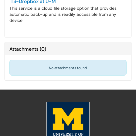
ITS-Dropbox at U-M
This service is a cloud file storage option that provides
automatic back-up and is readily accessible from any
device
Attachments
(
0
)
No attachments found.