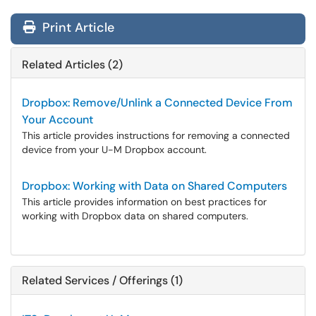
Print Article
Related Articles (2)
Dropbox: Remove/Unlink a Connected Device From
Your Account
This article provides instructions for removing a connected
device from your U-M Dropbox account.
Dropbox: Working with Data on Shared Computers
This article provides information on best practices for
working with Dropbox data on shared computers.
Related Services / Offerings (1)