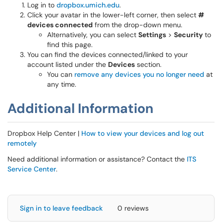
Log in to
dropbox.umich.edu
.
Click your avatar in the lower-left corner, then select
#
devices connected
from the drop-down menu.
Alternatively, you can select
Settings
>
Security
to
find this page.
You can find the devices connected/linked to your
account listed under the
Devices
section.
You can
remove any devices you no longer need
at
any time.
Additional Information
Dropbox Help Center |
How to view your devices and log out
remotely
Need additional information or assistance? Contact the
ITS
Service Center
.
Sign in to leave feedback
0 reviews