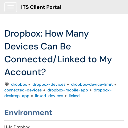
ITS Client Portal
Show Applications Menu
Dropbox: How Many
Devices Can Be
Connected/Linked to My
Account?
Tags
dropbox
dropbox-devices
dropbox-device-limit
connected-devices
dropbox-mobile-app
dropbox-
desktop-app
linked-devices
linked
Environment
U-M Dropbox