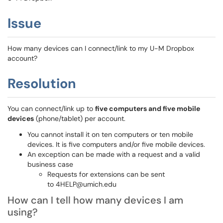
Issue
How many devices can I connect/link to my U-M Dropbox
account?
Resolution
You can connect/link up to
five computers and five mobile
devices
(phone/tablet) per account.
You cannot install it on ten computers or ten mobile
devices. It is five computers and/or five mobile devices.
An exception can be made with a request and a valid
business case
Requests for extensions can be sent
to 4HELP@umich.
edu
How can I tell how many devices I am
using?