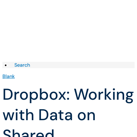
Skip to Knowledge Base content
Articles
Search
Blank
Dropbox: Working
with Data on
Shared