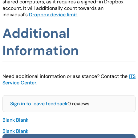
shared computers, as it requires a signed-in Dropbox
account. It will additionally count towards an
individual's
Dropbox device limit
.
Additional
Information
Need additional information or assistance? Contact the
ITS
Service Center
.
Sign in to leave feedback
0 reviews
Blank
Blank
Blank
Blank