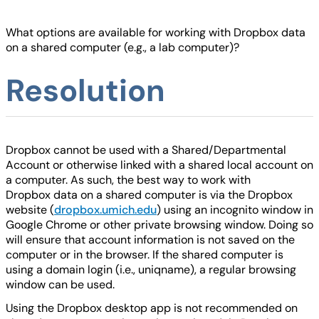
What options are available for working with Dropbox data
on a shared computer (e.g., a lab computer)?
Resolution
Dropbox cannot be used with a Shared/Departmental
Account or otherwise linked with a shared local account on
a computer. As such, the best way to work with
Dropbox data on a shared computer is via the Dropbox
website (
dropbox.umich.edu
) using an incognito window in
Google Chrome or other private browsing window. Doing so
will ensure that account information is not saved on the
computer or in the browser. If the shared computer is
using a domain login (i.e., uniqname), a regular browsing
window can be used.
Using the Dropbox desktop app is not recommended on