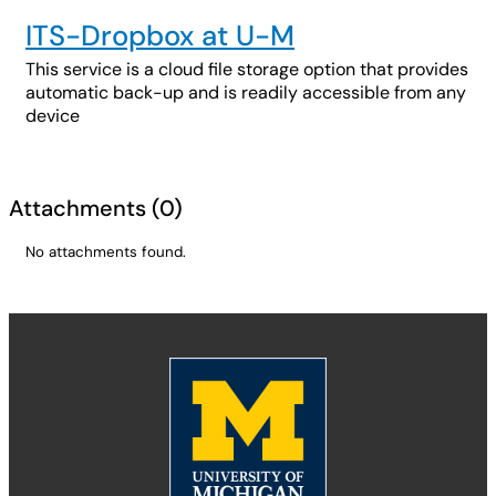
ITS-Dropbox at U-M
This service is a cloud file storage option that provides
automatic back-up and is readily accessible from any
device
Attachments
(
0
)
No attachments found.