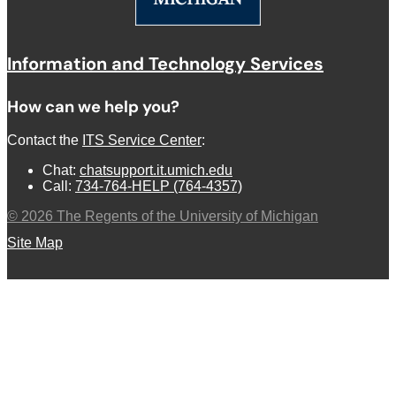
Information and Technology Services
How can we help you?
Contact the
ITS Service Center
:
Chat:
chatsupport.it.umich.edu
Call:
734-764-HELP (764-4357)
©
2026
The Regents of the University of Michigan
Site Map