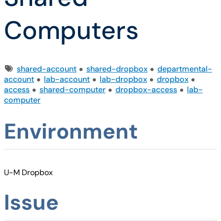
Computers
Tags
shared-account
shared-dropbox
departmental-
account
lab-account
lab-dropbox
dropbox
access
shared-computer
dropbox-access
lab-
computer
Environment
U-M Dropbox
Issue