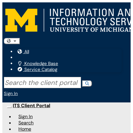
Skip to main content
(opens in a new tab)
Filter your search by category. Current category:
All
All
Knowledge Base
Service Catalog
Search the client portal
Search
Sign In
ITS Client Portal
Show Applications Menu
Sign In
Search
Home