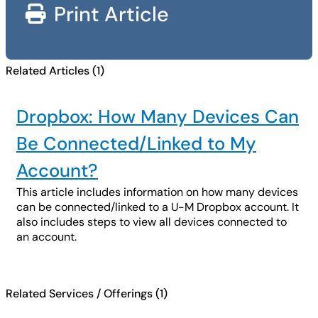
Print Article
Related Articles (1)
Dropbox: How Many Devices Can
Be Connected/Linked to My
Account?
This article includes information on how many devices
can be connected/linked to a U-M Dropbox account. It
also includes steps to view all devices connected to
an account.
Related Services / Offerings (1)