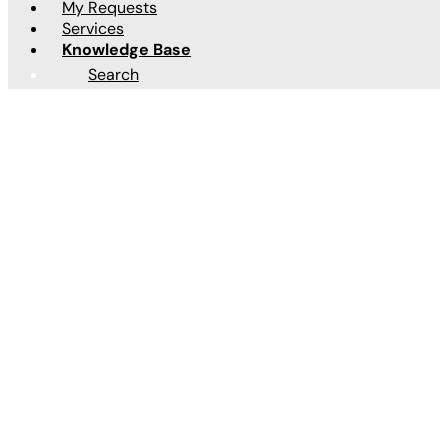
My Requests
Services
Knowledge Base
Articles
Search