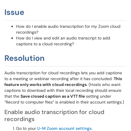
Issue
How do I enable audio transcription for my Zoom cloud
recordings?
How do I view and edit an audio transcript to add
captions to a cloud recording?
Resolution
Audio transcription for cloud recordings lets you add captions
to a meeting or webinar recording after it has concluded.
This
feature only works with cloud recordings
. (Hosts who want
captions to download with their local recording should ensure
that the
Save closed caption as a VTT file
setting under
“Record to computer files” is enabled in their account settings.)
Enable audio transcription for cloud
recordings
Go to your
U-M Zoom account settings
.