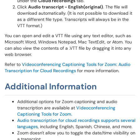
under the
Cloud recordings
tab.
Click
Audio transcript - English(original)
. The file will
download automatically. (It is not possible to download it
as a different file type. Transcripts will always be in the
VTT format.)
You can open and edit a VTT file using any text editor, such as
Microsoft Word, Windows Notepad, Mac TextEdit, or Atom. You
can also view the contents of a .VTT file by dragging it into any
web browser.
Refer to
Videoconferencing Captioning Tools for Zoom: Audio
Transcription for Cloud Recordings
for more information.
Additional Information
Additional options for Zoom captioning and audio
transcription are available at
Videoconferencing
Captioning Tools for Zoom
.
Audio transcription for cloud recordings supports several
languages
, including English, Spanish, Chinese, and more.
Zoom doesn't allow you to toggle the date/time visibility on
a transcript.