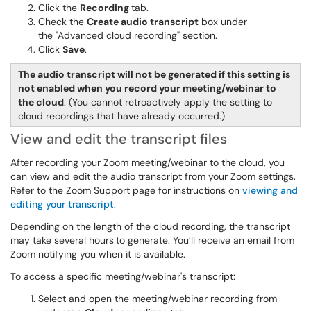
Click the
Recording
tab.
Check the
Create audio transcript
box under
the "Advanced cloud recording" section.
Click
Save
.
The audio transcript will not be generated if this setting is
not enabled when you record your meeting/webinar to
the cloud
. (You cannot retroactively apply the setting to
cloud recordings that have already occurred.)
View and edit the transcript files
After recording your Zoom meeting/webinar to the cloud, you
can view and edit the audio transcript from your Zoom settings.
Refer to the Zoom Support page for instructions on
viewing and
editing your transcript
.
Depending on the length of the cloud recording, the transcript
may take several hours
to generate. You’ll receive an email from
Zoom notifying you when it is available.
To access a specific meeting/webinar's transcript:
Select and open the meeting/webinar recording from