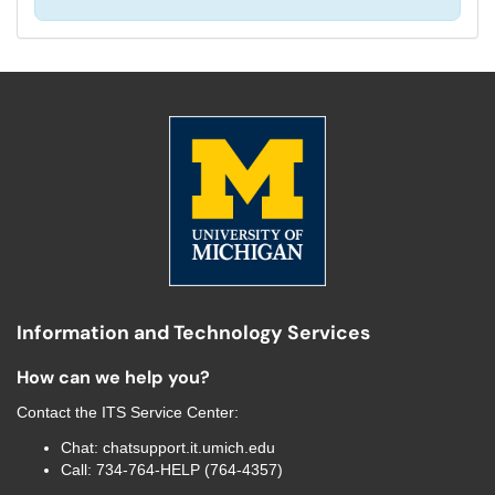
Information and Technology Services
How can we help you?
Contact the
ITS Service Center
:
Chat:
chatsupport.it.umich.edu
Call:
734-764-HELP (764-4357)