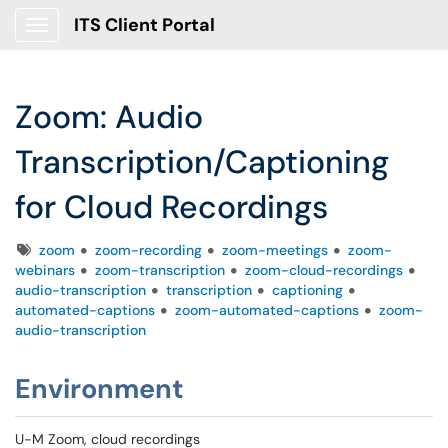
ITS Client Portal
Show Applications Menu
Zoom: Audio
Transcription/Captioning
for Cloud Recordings
Tags
zoom
zoom-recording
zoom-meetings
zoom-
webinars
zoom-transcription
zoom-cloud-recordings
audio-transcription
transcription
captioning
automated-captions
zoom-automated-captions
zoom-
audio-transcription
Environment
U-M Zoom, cloud recordings