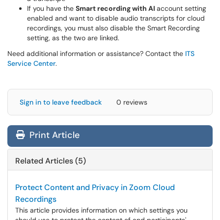
If you have the
Smart recording with AI
account setting
enabled and want to disable audio transcripts for cloud
recordings, you must also disable the Smart Recording
setting, as the two are linked.
Need additional information or assistance? Contact the
ITS
Service Center
.
Sign in to leave feedback
0 reviews
Print Article
Related Articles (5)
Protect Content and Privacy in Zoom Cloud
Recordings
This article provides information on which settings you