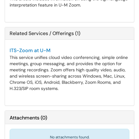
interpretation feature in U-M Zoom.
Related Services / Offerings (1)
ITS-Zoom at U-M
This service unifies cloud video conferencing, simple online
meetings, group messaging, and provides the option for
meeting recordings. Zoom offers high quality video, audio,
and wireless screen-sharing across Windows, Mac, Linux,
Chrome OS, iOS, Android, Blackberry, Zoom Rooms, and
H.323/SIP room systems.
Attachments
(
0
)
No attachments found.