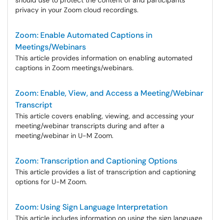
should use to protect the content of and participants'
privacy in your Zoom cloud recordings.
Zoom: Enable Automated Captions in
Meetings/Webinars
This article provides information on enabling automated
captions in Zoom meetings/webinars.
Zoom: Enable, View, and Access a Meeting/Webinar
Transcript
This article covers enabling, viewing, and accessing your
meeting/webinar transcripts during and after a
meeting/webinar in U-M Zoom.
Zoom: Transcription and Captioning Options
This article provides a list of transcription and captioning
options for U-M Zoom.
Zoom: Using Sign Language Interpretation
This article includes information on using the sign language