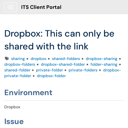
ITS Client Portal
Show Applications Menu
Dropbox: This can only be
shared with the link
Tags
sharing
dropbox
shared-folders
dropbox-sharing
dropbox-folders
dropbox-shared-folder
folder-sharing
shared-folder
private-folder
private-folders
dropbox-
private-folder
dropbox-folder
Environment
Dropbox
Issue