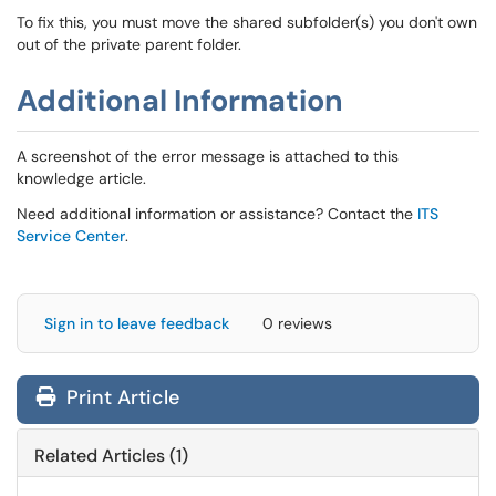
To fix this, you must move the shared subfolder(s) you don't own
out of the private parent folder.
Additional Information
A screenshot of the error message is attached to this
knowledge article.
Need additional information or assistance? Contact the
ITS
Service Center
.
Sign in to leave feedback
0 reviews
Print Article
Related Articles (1)