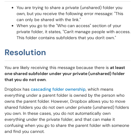
You are trying to share a private (unshared) folder you
own, but you receive the following error message: "This
can only be shared with the link."
When you go to the "Who can access" section of your
private folder, it states, "Can't manage people with access.
This folder contains subfolders that you don't own."
Resolution
You are likely receiving this message because there is
at least
one shared subfolder under your private (unshared) folder
that you do not own
.
Dropbox has
cascading folder ownership
, which means
everything under a parent folder is owned by the person who
owns the parent folder. However, Dropbox allows you to move
shared folders you do not own under private (unshared) folders
you own. In these cases, you do not automatically own
everything under the private folder, and that can make it
confusing when you go to share the parent folder with someone
and find you cannot.