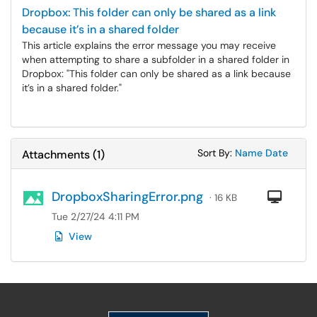
Dropbox: This folder can only be shared as a link
because it’s in a shared folder
This article explains the error message you may receive
when attempting to share a subfolder in a shared folder in
Dropbox: "This folder can only be shared as a link because
it’s in a shared folder."
Sort Attachments
Sort Attac
Sort By:
Name
Date
Attachments
(
1
)
DropboxSharingError.png
Com
· 16 KB
Tue 2/27/24 4:11 PM
View