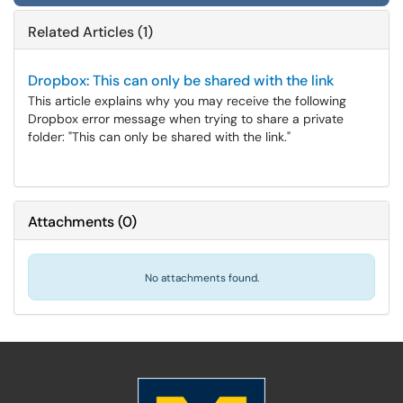
Related Articles (1)
Dropbox: This can only be shared with the link
This article explains why you may receive the following
Dropbox error message when trying to share a private
folder: "This can only be shared with the link."
Attachments
(
0
)
No attachments found.