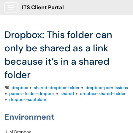
ITS Client Portal
Show Applications Menu
Dropbox: This folder can
only be shared as a link
because it’s in a shared
folder
Tags
dropbox
shared-dropbox-folder
dropbox-permissions
parent-folder-dropbox
shared
dropbox-shared-folder
dropbox-subfolder
Environment
U-M Dropbox