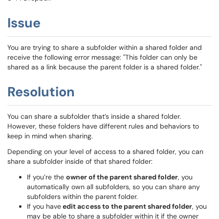
Issue
You are trying to share a subfolder within a shared folder and
receive the following error message: "This folder can only be
shared as a link because the parent folder is a shared folder."
Resolution
You can share a subfolder that’s inside a shared folder.
However, these folders have different rules and behaviors to
keep in mind when sharing.
Depending on your level of access to a shared folder, you can
share a subfolder inside of that shared folder:
If you’re the
owner of the parent shared folder
, you
automatically own all subfolders, so you can share any
subfolders within the parent folder.
If you have
edit access to the parent shared folder
, you
may be able to share a subfolder within it if the owner