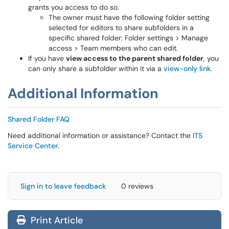
grants you access to do so.
The owner must have the following folder setting
selected for editors to share subfolders in a
specific shared folder: Folder settings > Manage
access > Team members who can edit.
If you have
view access to the parent shared folder
, you
can only share a subfolder within it via a
view-only link.
Additional Information
Shared Folder FAQ
Need additional information or assistance? Contact the
ITS
Service Center
.
Sign in to leave feedback
0 reviews
Print Article