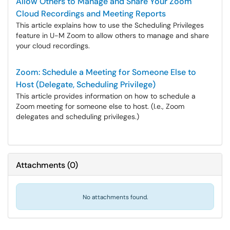
Allow Others to Manage and Share Your Zoom
Cloud Recordings and Meeting Reports
This article explains how to use the Scheduling Privileges
feature in U-M Zoom to allow others to manage and share
your cloud recordings.
Zoom: Schedule a Meeting for Someone Else to
Host (Delegate, Scheduling Privilege)
This article provides information on how to schedule a
Zoom meeting for someone else to host. (I.e., Zoom
delegates and scheduling privileges.)
Attachments
(
0
)
No attachments found.