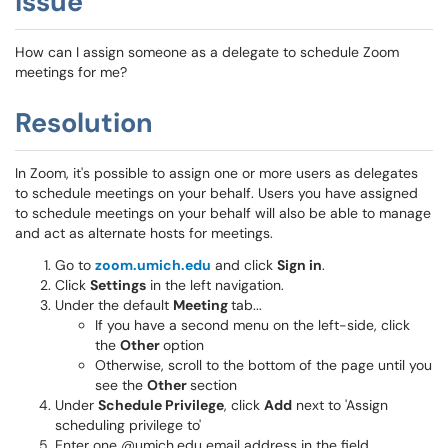
Issue
How can I assign someone as a delegate to schedule Zoom
meetings for me?
Resolution
In Zoom, it's possible to assign one or more users as delegates
to schedule meetings on your behalf. Users you have assigned
to schedule meetings on your behalf will also be able to manage
and act as alternate hosts for meetings.
Go to
zoom.umich.edu
and click
Sign in
.
Click
Settings
in the left navigation.
Under the default
Meeting
tab...
If you have a second menu on the left-side, click
the
Other
option
Otherwise, scroll to the bottom of the page until you
see the
Other
section
Under
Schedule Privilege
, click
Add
next to 'Assign
scheduling privilege to'
Enter one @umich.edu email address in the field