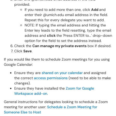
provided.
If you need to add more than one, click
Add
and
enter their @umich.edu email address in the field.
Repeat this for every delegate you want to add.
NOTE: If typing the email address and hitting the
Enter key leads to the field resetting, type the email
address and
click
the 'Press ENTER to...' drop-down
option for the field to set the address instead.
Check the
Can manage my private events
box if desired.
Click
Save
.
If you would like them to schedule Zoom meetings for you using
Google Calendar:
Ensure they are
shared on your calendar
and assigned
the correct
access permissions
(need to be able to make
changes).
Ensure they have installed the
Zoom for Google
Workspace add-on
.
General instructions for delegates looking to schedule a Zoom
meeting for another user:
Schedule a Zoom Meeting for
Someone Else to Host