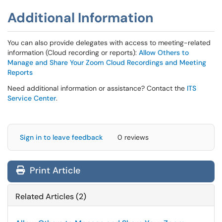
Additional Information
You can also provide delegates with access to meeting-related
information (Cloud recording or reports):
Allow Others to
Manage and Share Your Zoom Cloud Recordings and Meeting
Reports
Need additional information or assistance? Contact the
ITS
Service Center
.
Sign in to leave feedback
0 reviews
Print Article
Related Articles (2)