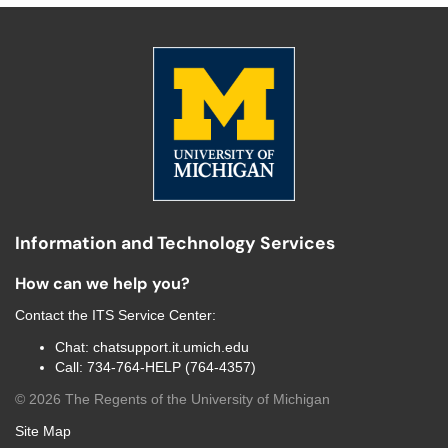
Information and Technology Services
How can we help you?
Contact the
ITS Service Center
:
Chat:
chatsupport.it.umich.edu
Call:
734-764-HELP (764-4357)
©
2026
The Regents of the University of Michigan
Site Map