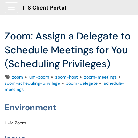
ITS Client Portal
Show Applications Menu
Zoom: Assign a Delegate to
Schedule Meetings for You
(Scheduling Privileges)
Tags
zoom
um-zoom
zoom-host
zoom-meetings
zoom-scheduling-privilege
zoom-delegate
schedule-
meetings
Environment
U-M Zoom