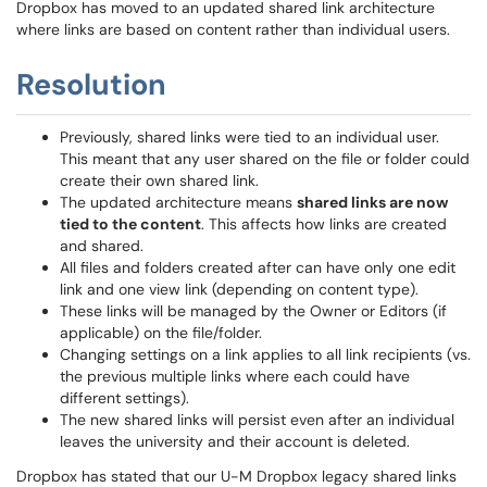
Dropbox has moved to an updated shared link architecture
where links are based on content rather than individual users.
Resolution
Previously, shared links were tied to an individual user.
This meant that any user shared on the file or folder could
create their own shared link.
The updated architecture means
shared links are now
tied to the content
. This affects how links are created
and shared.
All files and folders created after can have only one edit
link and one view link (depending on content type).
These links will be managed by the Owner or Editors (if
applicable) on the file/folder.
Changing settings on a link applies to all link recipients (vs.
the previous multiple links where each could have
different settings).
The new shared links will persist even after an individual
leaves the university and their account is deleted.
Dropbox has stated that our U-M Dropbox legacy shared links