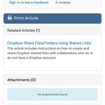
Sign in to leave feedback
0 reviews
Print Article
Related Articles (1)
Dropbox: Share Files/Folders Using Shared Links
This article includes instructions on how to create and
share Dropbox shared links with collaborators who do or
do not have a Dropbox account.
Attachments
(
0
)
No attachments found.