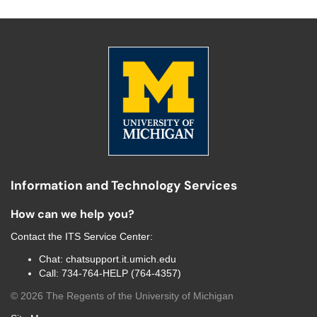
Information and Technology Services
How can we help you?
Contact the
ITS Service Center
:
Chat:
chatsupport.it.umich.edu
Call:
734-764-HELP (764-4357)
©
2026
The Regents of the University of Michigan