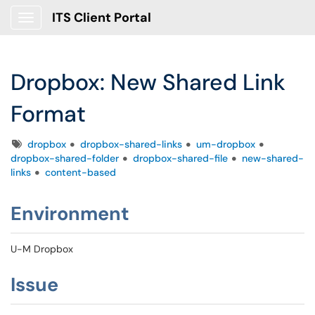
ITS Client Portal
Show Applications Menu
Dropbox: New Shared Link
Format
Tags
dropbox
dropbox-shared-links
um-dropbox
dropbox-shared-folder
dropbox-shared-file
new-shared-
links
content-based
Environment
U-M Dropbox
Issue