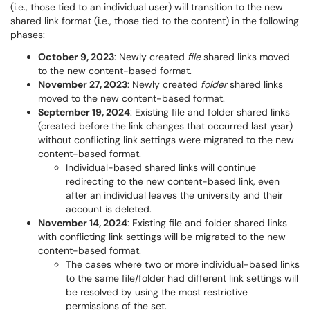
(i.e., those tied to an individual user) will transition to the new
shared link format (i.e., those tied to the content) in the following
phases:
October 9, 2023
: Newly created
file
shared links moved
to the new content-based format.
November 27, 2023
: Newly created
folder
shared links
moved to the new content-based format.
September 19, 2024
: Existing file and folder shared links
(created before the link changes that occurred last year)
without conflicting link settings were migrated to the new
content-based format.
Individual-based shared links will continue
redirecting to the new content-based link, even
after an individual leaves the university and their
account is deleted.
November 14, 2024
: Existing file and folder shared links
with conflicting link settings will be migrated to the new
content-based format.
The cases where two or more individual-based links
to the same file/folder had different link settings will
be resolved by using the most restrictive
permissions of the set.