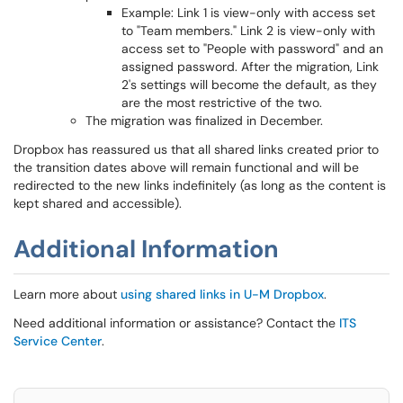
Example: Link 1 is view-only with access set
to "Team members." Link 2 is view-only with
access set to "People with password" and an
assigned password. After the migration, Link
2's settings will become the default, as they
are the most restrictive of the two.
The migration was finalized in December.
Dropbox has reassured us that all shared links created prior to
the transition dates above will remain functional and will be
redirected to the new links indefinitely (as long as the content is
kept shared and accessible).
Additional Information
Learn more about
using shared links in U-M Dropbox
.
Need additional information or assistance? Contact the
ITS
Service Center
.