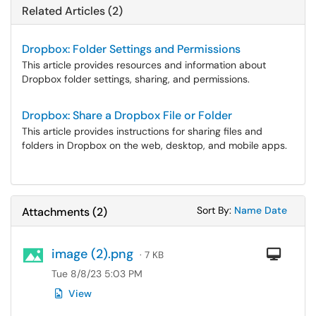
Related Articles (2)
Dropbox: Folder Settings and Permissions
This article provides resources and information about
Dropbox folder settings, sharing, and permissions.
Dropbox: Share a Dropbox File or Folder
This article provides instructions for sharing files and
folders in Dropbox on the web, desktop, and mobile apps.
Sort Attachments
Sort Attac
Sort By:
Name
Date
Attachments
(
2
)
image (2).png
Com
· 7 KB
Tue 8/8/23 5:03 PM
View