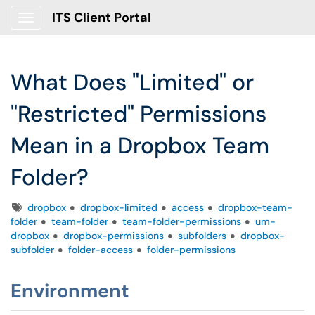
ITS Client Portal
Show Applications Menu
What Does "Limited" or
"Restricted" Permissions
Mean in a Dropbox Team
Folder?
Tags
dropbox
dropbox-limited
access
dropbox-team-
folder
team-folder
team-folder-permissions
um-
dropbox
dropbox-permissions
subfolders
dropbox-
subfolder
folder-access
folder-permissions
Environment