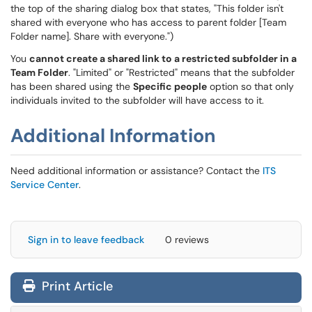
the top of the sharing dialog box that states, "This folder isn't
shared with everyone who has access to parent folder [Team
Folder name]. Share with everyone.")
You
cannot create a shared link to a restricted subfolder in a
Team Folder
. "Limited" or "Restricted" means that the subfolder
has been shared using the
Specific people
option so that only
individuals invited to the subfolder will have access to it.
Additional Information
Need additional information or assistance? Contact the
ITS
Service Center
.
Sign in to leave feedback
0 reviews
Print Article