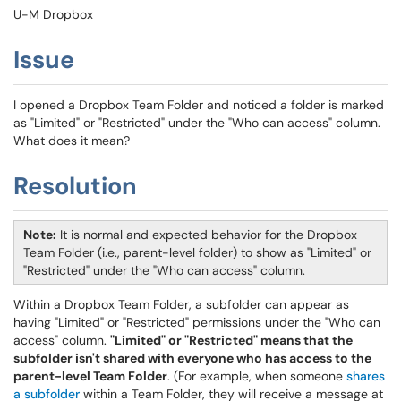
U-M Dropbox
Issue
I opened a Dropbox Team Folder and noticed a folder is marked
as "Limited" or "Restricted" under the "Who can access" column.
What does it mean?
Resolution
Note:
It is normal and expected behavior for the Dropbox
Team Folder (i.e., parent-level folder) to show as "Limited" or
"Restricted" under the "Who can access" column.
Within a Dropbox Team Folder, a subfolder can appear as
having "Limited" or "Restricted" permissions under the "Who can
access" column.
"Limited" or "Restricted" means that the
subfolder isn't shared with everyone who has access to the
parent-level Team Folder
. (For example, when someone
shares
a subfolder
within a Team Folder, they will receive a message at