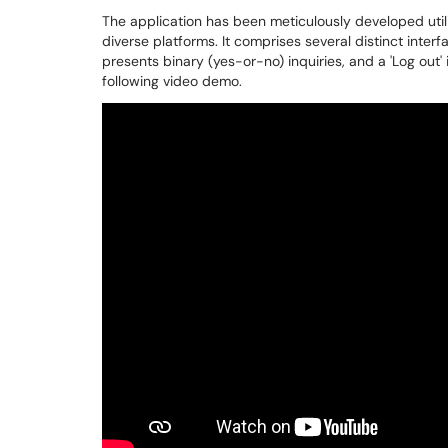
The application has been meticulously developed utili
diverse platforms. It comprises several distinct interfac
presents binary (yes-or-no) inquiries, and a 'Log out' 
following video demo.