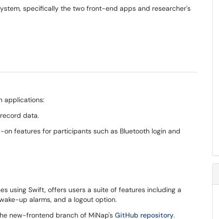
system, specifically the two front-end apps and researcher's
 applications:
 record data.
on features for participants such as Bluetooth login and
using Swift, offers users a suite of features including a
, wake-up alarms, and a logout option.
 the new-frontend branch of MiNap's
GitHub repository
.