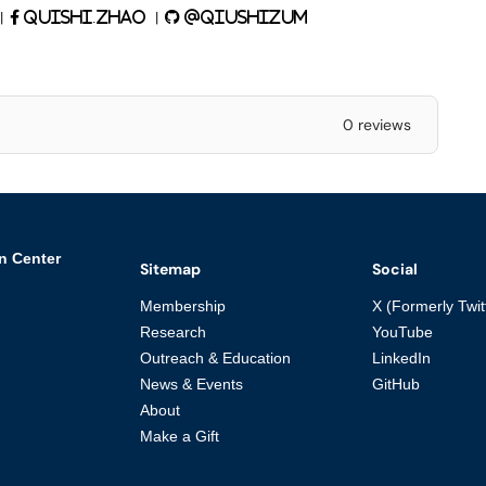
|
|
quishi.zhao
@qiushizUM
0 reviews
n Center
Sitemap
Social
Membership
X (Formerly Twit
Research
YouTube
Outreach & Education
LinkedIn
News & Events
GitHub
About
Make a Gift