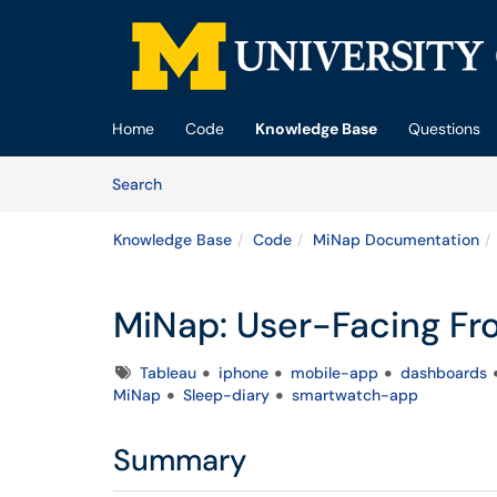
Skip to main content
(opens in a new tab)
Home
Code
Knowledge Base
Questions
Skip to Knowledge Base content
Articles
Search
Knowledge Base
Code
MiNap Documentation
MiNap: User-Facing Fr
Tags
Tableau
iphone
mobile-app
dashboards
MiNap
Sleep-diary
smartwatch-app
Summary