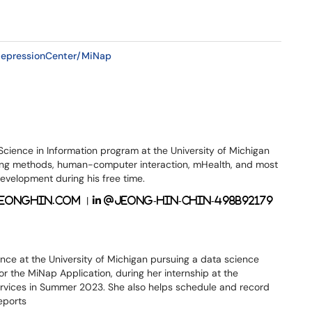
DepressionCenter/MiNap
Science in Information program at the University of Michigan
ering methods, human-computer interaction, mHealth, and most
velopment during his free time.
|
eonghin.com
@jeong-hin-chin-498b92179
ence at the University of Michigan pursuing a data science
or the MiNap Application, during her internship at the
ervices in Summer 2023. She also helps schedule and record
eports