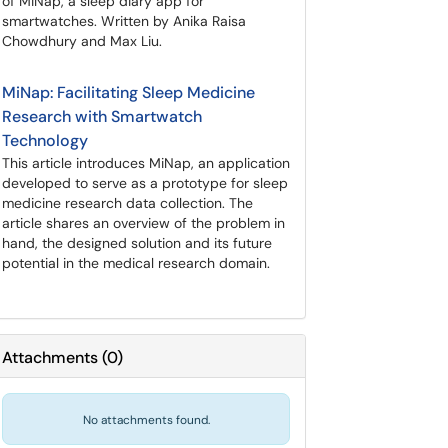
of MiNap, a sleep diary app for
smartwatches. Written by Anika Raisa
Chowdhury and Max Liu.
MiNap: Facilitating Sleep Medicine
Research with Smartwatch
Technology
This article introduces MiNap, an application
developed to serve as a prototype for sleep
medicine research data collection. The
article shares an overview of the problem in
hand, the designed solution and its future
potential in the medical research domain.
Attachments
(
0
)
No attachments found.