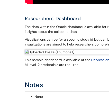
Researchers' Dashboard
The data within the Oracle database is available for r
insights about the collected data.
Visualizations can be for a specific study id but can 
visualizations are aimed to help researchers compreh
This sample dashboard is available at the
Depression
M level-2 credentials are required.
Notes
None.