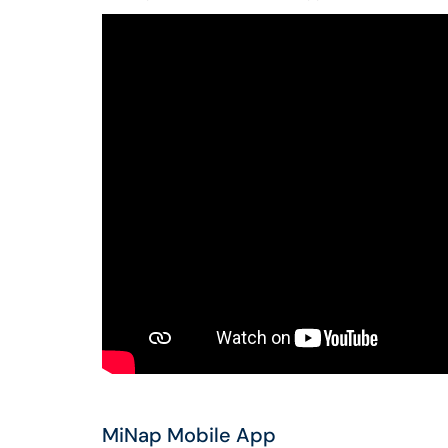
MiNap Mobile App