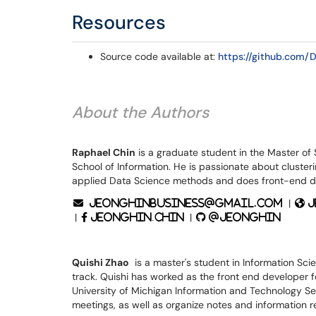
Resources
Source code available at:
https://github.com/
About the Authors
Raphael Chin
is a graduate student in the Master of 
School of Information. He is passionate about clust
applied Data Science methods and does front-end de
|
jeonghinbusiness@gmail.com
j
|
|
jeonghin.chin
@jeonghin
Quishi Zhao
is a master's student in Information Sci
track. Quishi has worked as the front end developer f
University of Michigan Information and Technology S
meetings, as well as organize notes and information r