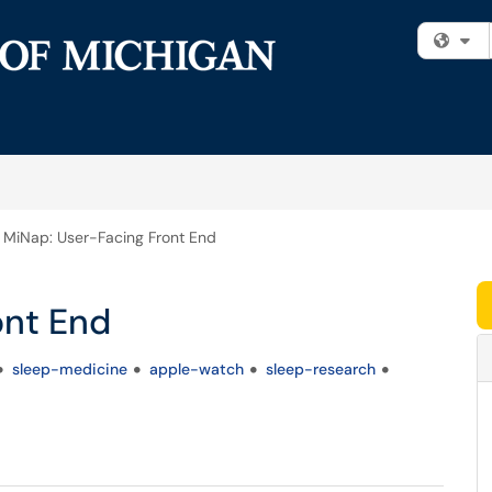
Fi
MiNap: User-Facing Front End
ont End
sleep-medicine
apple-watch
sleep-research