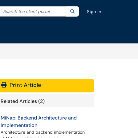
Search the client portal
lter your search by category. Current category:
Search
All
Sign In
Print Article
Related Articles (2)
MiNap: Backend Architecture and
Implementation
Architecture and backend implementation