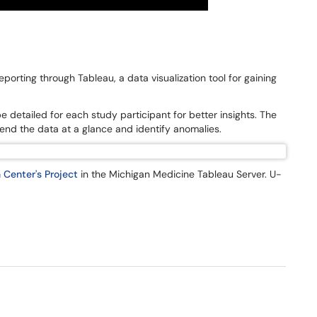
eporting through Tableau, a data visualization tool for gaining
be detailed for each study participant for better insights. The
end the data at a glance and identify anomalies.
 Center's Project
in the Michigan Medicine Tableau Server. U-