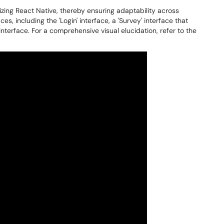
zing React Native, thereby ensuring adaptability across
es, including the 'Login' interface, a 'Survey' interface that
interface. For a comprehensive visual elucidation, refer to the