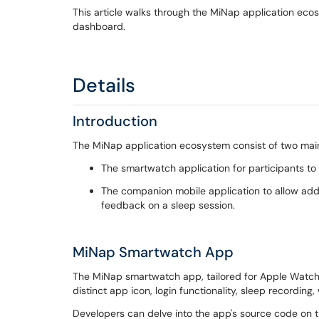
This article walks through the MiNap application eco
dashboard.
Details
Introduction
The MiNap application ecosystem consist of two main
The smartwatch application for participants to
The companion mobile application to allow add-
feedback on a sleep session.
MiNap Smartwatch App
The MiNap smartwatch app, tailored for Apple Watches 
distinct app icon, login functionality, sleep recording
Developers can delve into the app's source code on