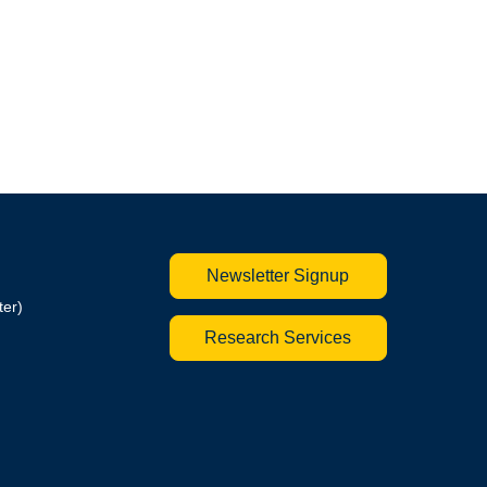
Newsletter Signup
ter)
Research Services