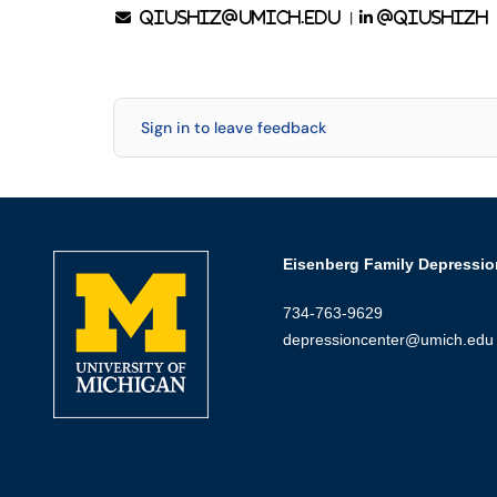
|
qiushiz@umich.edu
@qiushizh
Sign in to leave feedback
Eisenberg Family Depressio
734-763-9629
depressioncenter@umich.edu