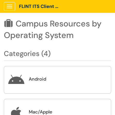
FLINT ITS Client Portal
Show Applications Menu
Campus Resources by

Operating System
Categories (4)

Android

Mac/Apple