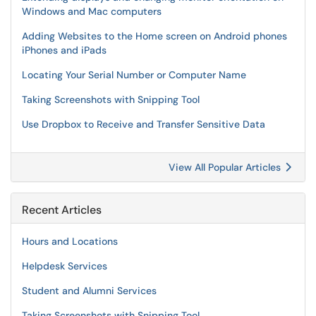
Windows and Mac computers
Adding Websites to the Home screen on Android phones
iPhones and iPads
Locating Your Serial Number or Computer Name
Taking Screenshots with Snipping Tool
Use Dropbox to Receive and Transfer Sensitive Data
View All Popular Articles
Recent Articles
Hours and Locations
Helpdesk Services
Student and Alumni Services
Taking Screenshots with Snipping Tool