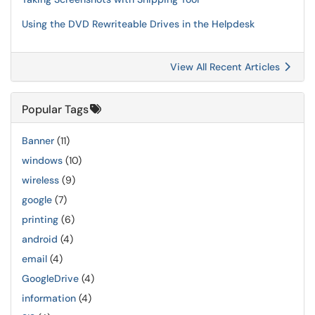
Using the DVD Rewriteable Drives in the Helpdesk
View All Recent Articles
Popular Tags
Banner
(11)
windows
(10)
wireless
(9)
google
(7)
printing
(6)
android
(4)
email
(4)
GoogleDrive
(4)
information
(4)