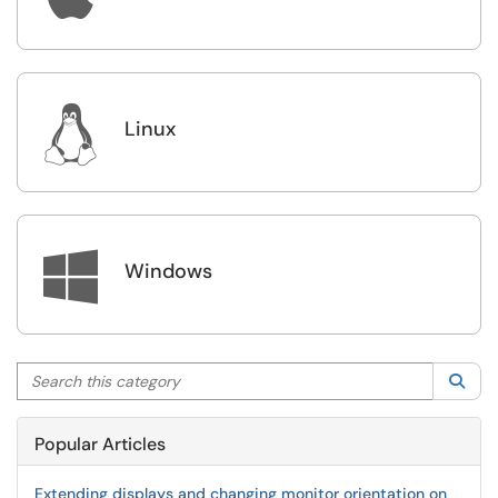

Linux

Windows
Search this category
Sea
Popular Articles
Extending displays and changing monitor orientation on