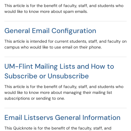
This article is for the benefit of faculty, staff, and students who
would like to know more about spam emails.
General Email Configuration
This article is intended for current students, staff, and faculty on
campus who would like to use email on their phone.
UM-Flint Mailing Lists and How to
Subscribe or Unsubscribe
This article is for the benefit of faculty, staff, and students who
would like to know more about managing their mailing list
subscriptions or sending to one.
Email Listservs General Information
This Quicknote is for the benefit of the faculty, staff, and