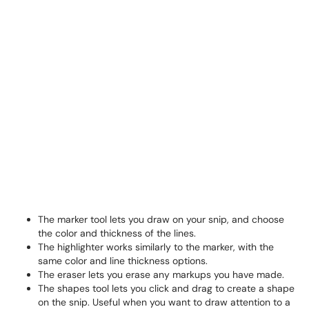
The marker tool lets you draw on your snip, and choose
the color and thickness of the lines.
The highlighter works similarly to the marker, with the
same color and line thickness options.
The eraser lets you erase any markups you have made.
The shapes tool lets you click and drag to create a shape
on the snip. Useful when you want to draw attention to a