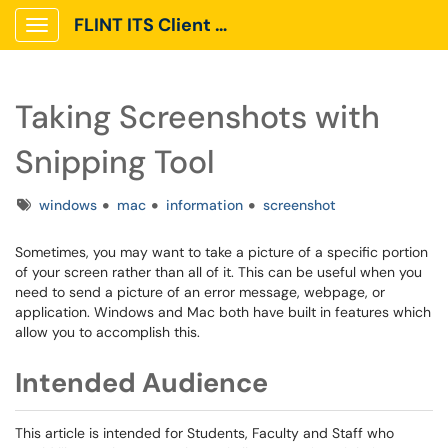
FLINT ITS Client Portal
Show Applications Menu
Taking Screenshots with
Snipping Tool
Tags
windows
mac
information
screenshot
Sometimes, you may want to take a picture of a specific portion
of your screen rather than all of it. This can be useful when you
need to send a picture of an error message, webpage, or
application. Windows and Mac both have built in features which
allow you to accomplish this.
Intended Audience
This article is intended for Students, Faculty and Staff who