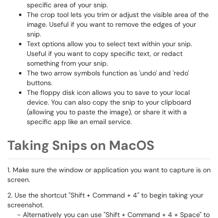
specific area of your snip.
The crop tool lets you trim or adjust the visible area of the
image. Useful if you want to remove the edges of your
snip.
Text options allow you to select text within your snip.
Useful if you want to copy specific text, or redact
something from your snip.
The two arrow symbols function as 'undo' and 'redo'
buttons.
The floppy disk icon allows you to save to your local
device. You can also copy the snip to your clipboard
(allowing you to paste the image), or share it with a
specific app like an email service.
Taking Snips on MacOS
1. Make sure the window or application you want to capture is on
screen.
2. Use the shortcut "Shift + Command + 4" to begin taking your
screenshot.
- Alternatively you can use "Shift + Command + 4 + Space" to