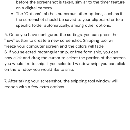
before the screenshot is taken, similar to the timer feature
on a digital camera.
The "Options" tab has numerous other options, such as if
the screenshot should be saved to your clipboard or to a
specific folder automatically, among other options.
5. Once you have configured the settings, you can press the
"new" button to create a new screenshot. Snipping tool will
freeze your computer screen and the colors will fade.
6. If you selected rectangular snip, or free form snip, you can
now click and drag the cursor to select the portion of the screen
you would like to snip. If you selected window snip, you can click
on the window you would like to snip.
7. After taking your screenshot, the snipping tool window will
reopen with a few extra options.