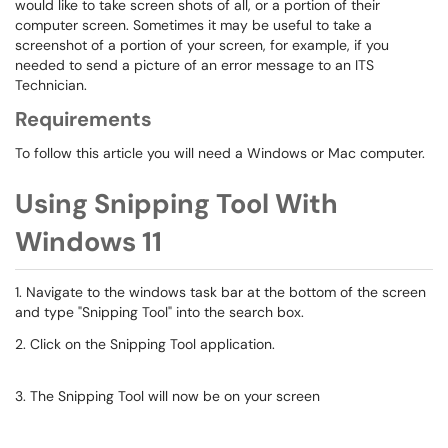
would like to take screen shots of all, or a portion of their
computer screen. Sometimes it may be useful to take a
screenshot of a portion of your screen, for example, if you
needed to send a picture of an error message to an ITS
Technician.
Requirements
To follow this article you will need a Windows or Mac computer.
Using Snipping Tool With
Windows 11
1. Navigate to the windows task bar at the bottom of the screen
and type "Snipping Tool" into the search box.
2. Click on the Snipping Tool application.
3. The Snipping Tool will now be on your screen