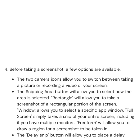
4. Before taking a screenshot, a few options are available.
The two camera icons allow you to switch between taking
a picture or recording a video of your screen.
The Snipping Area button will allow you to select how the
area is selected. "Rectangle" will allow you to take a
screenshot of a rectangular portion of the screen.
"Window: allows you to select a specific app window. "Full
Screen" simply takes a snip of your entire screen, including
if you have multiple monitors. "Freeform" will allow you to
draw a region for a screenshot to be taken in.
The "Delay snip" button will allow you to place a delay