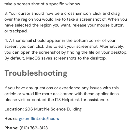
take a screen shot of a specific window.
3. Your cursor should now be a crosshair icon, click and drag
over the region you would like to take a screenshot of. When you
have selected the region you want, release your mouse button,
or trackpad.
4. A thumbnail should appear in the bottom corner of your
screen, you can click this to edit your screenshot. Alternatively,
you can open the screenshot by finding the file on your desktop.
By default, MacOS saves screenshots to the desktop.
Troubleshooting
If you have any questions or experience any issues with this
article or would like more assistance with these applications,
please visit or contact the ITS Helpdesk for assistance.
Location:
206 Murchie Science Building
Hours:
go.umflint.edu/hours
Phone:
(810) 762-3123