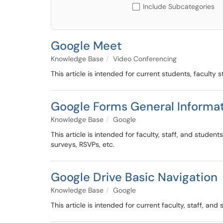
Include Subcategories
Google Meet
Knowledge Base
Video Conferencing
This article is intended for current students, facult
Google Forms General Informa
Knowledge Base
Google
This article is intended for faculty, staff, and stud
surveys, RSVPs, etc.
Google Drive Basic Navigation
Knowledge Base
Google
This article is intended for current faculty, staff, an