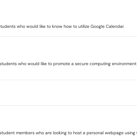
d students who would like to know how to utilize Google Calendar.
 and students who would like to promote a secure computing environment
 and student members who are looking to host a personal webpage using 