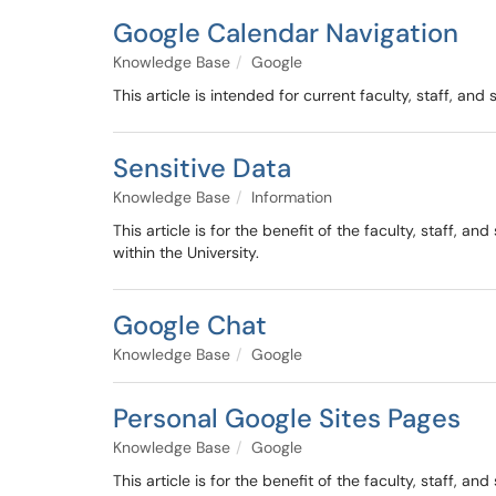
Google Calendar Navigation
Knowledge Base
Google
This article is intended for current faculty, staff, an
Sensitive Data
Knowledge Base
Information
This article is for the benefit of the faculty, staff,
within the University.
Google Chat
Knowledge Base
Google
Personal Google Sites Pages
Knowledge Base
Google
This article is for the benefit of the faculty, staff,