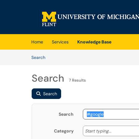
Skip to main content
(opens in a new tab)
Home
Services
Knowledge Base
Skip to Knowledge Base content
Articles
Search
Search
7 Results
Search
Search
Start typing
Start typing...
Category