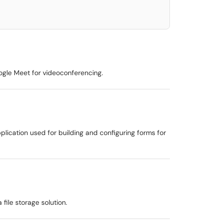
oogle Meet for videoconferencing.
plication used for building and configuring forms for
 file storage solution.