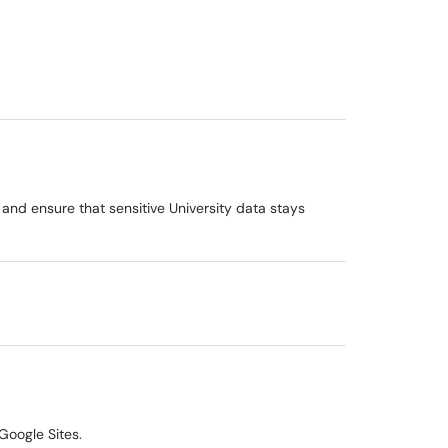
 and ensure that sensitive University data stays
Google Sites.