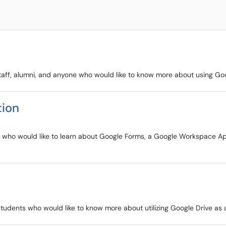
y staff, alumni, and anyone who would like to know more about using G
tion
ents who would like to learn about Google Forms, a Google Workspace Ap
d students who would like to know more about utilizing Google Drive as a