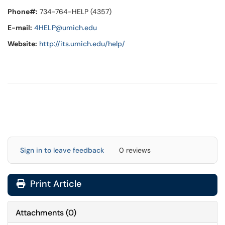
Phone#:
734-764-HELP (4357)
E-mail:
4HELP@umich.edu
Website:
http://its.umich.edu/help/
Sign in to leave feedback
0 reviews
Print Article
Attachments
(
0
)