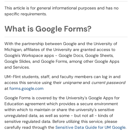
This article is for general informational purposes and has no
specific requirements.
What is Google Forms?
With the partnership between Google and the University of
Michigan, affiliates of the University are granted access to
Google's Workspace apps - Google Docs, Google Sheets,
Google Slides, and Google Forms, among other Google Apps
and Services.
UM-Flint students, staff, and faculty members can log in and
access this service using their
uniqname
and
current password
at
forms.google.com
Google Forms is covered by the University's Google Apps for
Education agreement which provides a secure environment
within which to maintain or share the university's sensitive
unregulated data, as well as some - but not all - kinds of
sensitive regulated data. Before utilizing this service, please
carefully read through the
Sensitive Data Guide for UM Google
.