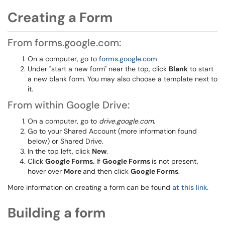
Creating a Form
From forms.google.com:
On a computer, go to
forms.google.com
Under "start a new form" near the top, click
Blank
to start
a new blank form. You may also choose a template next to
it.
From within Google Drive:
On a computer, go to
drive.google.com
.
Go to your Shared Account (more information found
below) or Shared Drive.
In the top left, click
New
.
Click
Google Forms.
If
Google Forms
is not present,
hover over
More
and then click
Google Forms
.
More information on creating a form can be found
at this link.
Building a form