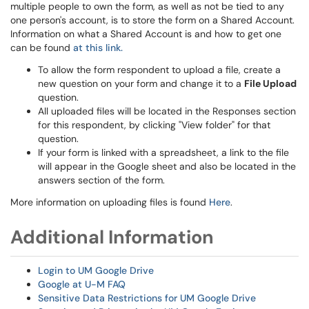
multiple people to own the form, as well as not be tied to any
one person's account, is to store the form on a Shared Account.
Information on what a Shared Account is and how to get one
can be found
at this link.
To allow the form respondent to upload a file, create a
new question on your form and change it to a
File Upload
question.
All uploaded files will be located in the Responses section
for this respondent, by clicking "View folder" for that
question.
If your form is linked with a spreadsheet, a link to the file
will appear in the Google sheet and also be located in the
answers section of the form.
More information on uploading files is found
Here
.
Additional Information
Login to UM Google Drive
Google at U-M FAQ
Sensitive Data Restrictions for UM Google Drive