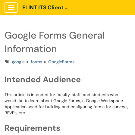
FLINT ITS Client Portal
Show Applications Menu
Google Forms General
Information
Tags
google
forms
GoogleForms
Intended Audience
This article is intended for faculty, staff, and students who
would like to learn about Google Forms, a Google Workspace
Application used for building and configuring forms for surveys,
RSVPs, etc.
Requirements