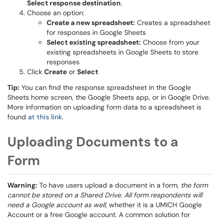
Select response destination
.
Choose an option:
Create a new spreadsheet:
Creates a spreadsheet
for responses in Google Sheets
Select existing spreadsheet:
Choose from your
existing spreadsheets in Google Sheets to store
responses
Click
Create
or
Select
Tip:
You can find the response spreadsheet in the Google
Sheets home screen, the Google Sheets app, or in Google Drive.
More information on uploading form data to a spreadsheet is
found
at this link.
Uploading Documents to a
Form
Warning:
To have users upload a document in a form,
the form
cannot be stored on a Shared Drive
.
All form respondents will
need a Google account as well
, whether it is a UMICH Google
Account or a free Google account. A common solution for