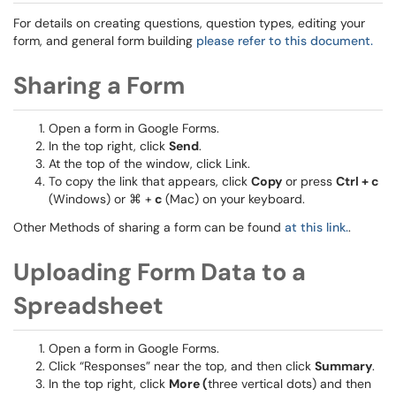
For details on creating questions, question types, editing your
form, and general form building
please refer to this document.
Sharing a Form
Open a form in Google Forms.
In the top right, click
Send
.
At the top of the window, click Link.
To copy the link that appears, click
Copy
or press
Ctrl + c
(Windows) or ⌘ +
c
(Mac) on your keyboard.
Other Methods of sharing a form can be found
at this link.
.
Uploading Form Data to a
Spreadsheet
Open a form in Google Forms.
Click “Responses” near the top, and then click
Summary
.
In the top right, click
More (
three vertical dots) and then