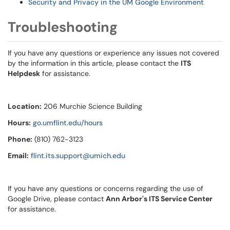
Security and Privacy in the UM Google Environment
Troubleshooting
If you have any questions or experience any issues not covered
by the information in this article, please contact the
ITS
Helpdesk
for assistance.
Location:
206 Murchie Science Building
Hours:
go.umflint.edu/hours
Phone:
(810) 762-3123
Email:
flint.its.support@umich.edu
If you have any questions or concerns regarding the use of
Google Drive, please contact
Ann Arbor's ITS Service Center
for assistance.