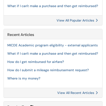
What if I can't make a purchase and then get reimbursed?
View All Popular Articles
Recent Articles
MICDE Academic program eligibility - external applicants
What if I can't make a purchase and then get reimbursed?
How do I get reimbursed for airfare?
How do I submit a mileage reimbursement request?
Where is my money?
View All Recent Articles