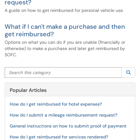
request?
A guide on how to get reimbursed for personal vehicle use.
What if I can't make a purchase and then
get reimbursed?
Options on what you can do if you are unable (financially or
otherwise) to make a purchase and later get reimbursed by
SOFC.
Search this category
Sea
Popular Articles
How do I get reimbursed for hotel expenses?
How do I submit a mileage reimbursement request?
General instructions on how to submit proof of payment
How do I get reimbursed for services rendered?