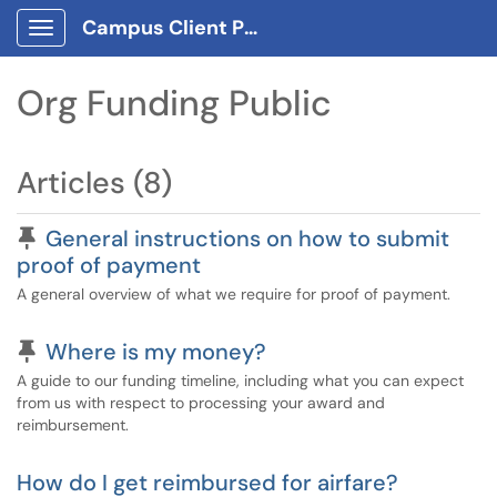
Campus Client Portal
Show Applications Menu
Org Funding Public
Articles (8)
Pinned Article
General instructions on how to submit
proof of payment
A general overview of what we require for proof of payment.
Pinned Article
Where is my money?
A guide to our funding timeline, including what you can expect
from us with respect to processing your award and
reimbursement.
How do I get reimbursed for airfare?