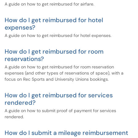
A guide on how to get reimbursed for airfare.
How do I get reimbursed for hotel
expenses?
A guide on how to get reimbursed for hotel expenses.
How do I get reimbursed for room
reservations?
A guide on how to get reimbursed for room reservation
expenses (and other types of reservations of space), with a
focus on Rec Sports and University Unions bookings.
How do I get reimbursed for services
rendered?
A guide on how to submit proof of payment for services
rendered.
How do I submit a mileage reimbursement