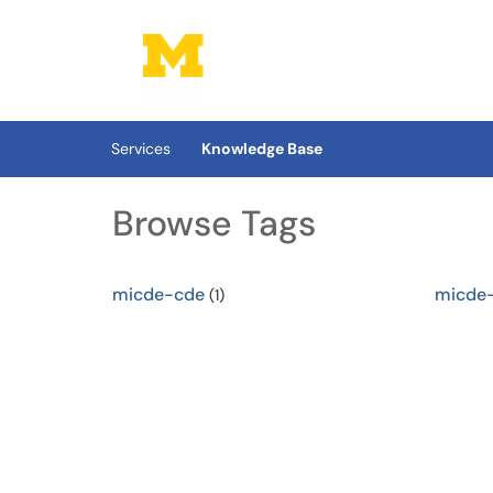
Skip to main content
(opens in a new tab)
Services
Knowledge Base
Browse Tags
micde-cde
micde
(1)