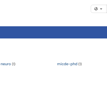
Fi
-neuro
micde-phd
(1)
(1)