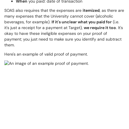
When
you paid: date of transaction
SOAS also requires that the expenses are
itemized
, as there are
many expenses that the University cannot cover (alcoholic
beverages, for example).
If it's unclear what you paid for
(i.e.
it's just a receipt for a payment at Target),
we require it too
. It's
okay to have these ineligible expenses on your proof of
payment; you just need to make sure you identify and subtract
them.
Here's an example of valid proof of payment.