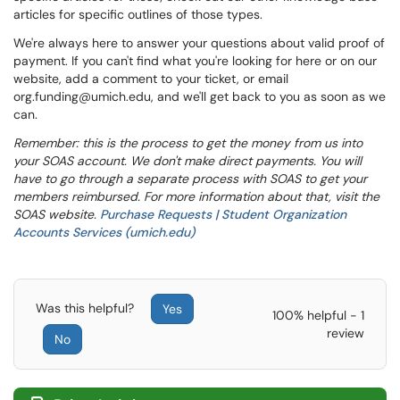
articles for specific outlines of those types.
We're always here to answer your questions about valid proof of
payment. If you can't find what you're looking for here or on our
website, add a comment to your ticket, or email
org.funding@umich.edu, and we'll get back to you as soon as we
can.
Remember: this is the process to get the money from us into
your SOAS account. We don't make direct payments. You will
have to go through a separate process with SOAS to get your
members reimbursed. For more information about that, visit the
SOAS website.
Purchase Requests | Student Organization
Accounts Services (umich.edu)
Was this helpful?
Yes
100% helpful - 1
review
No