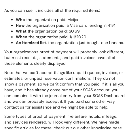
As you can see, it includes all of the required items:
Who
the organization paid: Meijer
How
the organization paid: a Visa card, ending in 4174
What
the organization paid: $0.69
When
the organization paid: 1/11/2020
An itemized list
: the organization just bought one banana.
Your organization's proof of payment will probably look different,
but most receipts, statements, and paid invoices have all of
these elements clearly displayed.
Note that we can't accept things like unpaid quotes, invoices, or
estimates, or unpaid reservation confirmations. They do not
show a payment, so we can't confirm that you paid. If it is all you
have, and it has already come out of your SOAS account, you
can combine it with the journal entry from your SOAS Dashboard
and we can probably accept it. If you paid some other way,
contact us for assistance and we might be able to help.
Some types of proof of payment, like airfare, hotels, mileage,
and services rendered, will look very different. We have made
specific articles for these; check out our other knowledge base