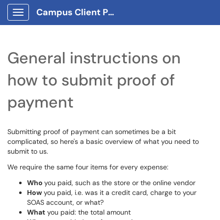
Campus Client Portal
Show Applications Menu
General instructions on
how to submit proof of
payment
Submitting proof of payment can sometimes be a bit
complicated, so here's a basic overview of what you need to
submit to us.
We require the same four items for every expense:
Who
you paid, such as the store or the online vendor
How
you paid, i.e. was it a credit card, charge to your
SOAS account, or what?
What
you paid: the total amount