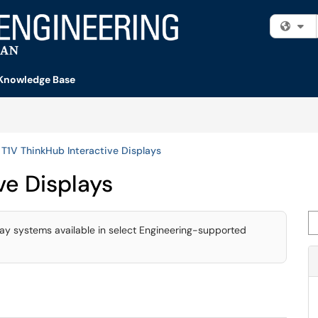
Fi
Knowledge Base
T1V ThinkHub Interactive Displays
ve Displays
Se
lay systems available in select Engineering-supported