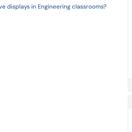
ve displays in Engineering classrooms?