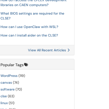
How do I access the CPLEX development
libraries on CAEN computers?
What BIOS settings are required for the
CLSE?
How can I use OpenClaw with WSL?
How can I install aider on the CLSE?
View All Recent Articles
Popular Tags
WordPress
(119)
canvas
(74)
software
(70)
clse
(63)
linux
(51)