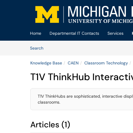
Skip to main content
(opens in a new tab)
Home
Departmental IT Contacts
Services
Skip to Knowledge Base content
Articles
Search
Knowledge Base
CAEN
Classroom Technology
T1V ThinkHub Interacti
T1V ThinkHubs are sophisticated, interactive disp
classrooms.
Articles (1)