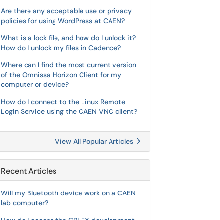
Are there any acceptable use or privacy
policies for using WordPress at CAEN?
What is a lock file, and how do I unlock it?
How do I unlock my files in Cadence?
Where can I find the most current version
of the Omnissa Horizon Client for my
computer or device?
How do I connect to the Linux Remote
Login Service using the CAEN VNC client?
View All Popular Articles
Recent Articles
Will my Bluetooth device work on a CAEN
lab computer?