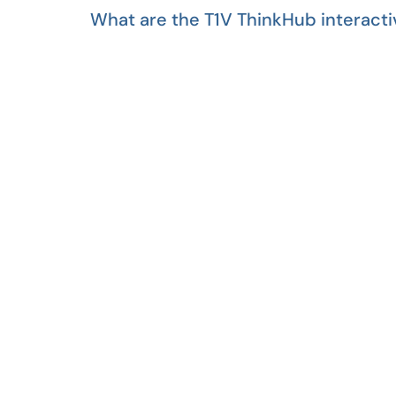
What are the T1V ThinkHub interacti