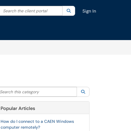
Search the client portal
lter your search by category. Current category:
Search
All
Sign In
arch this category
Search
Popular Articles
How do I connect to a CAEN Windows
computer remotely?