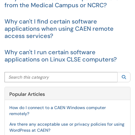
from the Medical Campus or NCRC?
Why can't I find certain software
applications when using CAEN remote
access services?
Why can't I run certain software
applications on Linux CLSE computers?
Search this category
Sea
Popular Articles
How do I connect to a CAEN Windows computer
remotely?
Are there any acceptable use or privacy policies for using
WordPress at CAEN?