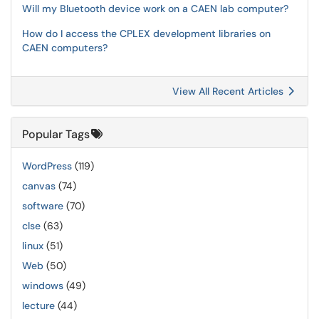
Will my Bluetooth device work on a CAEN lab computer?
How do I access the CPLEX development libraries on
CAEN computers?
View All Recent Articles
Popular Tags
WordPress
(119)
canvas
(74)
software
(70)
clse
(63)
linux
(51)
Web
(50)
windows
(49)
lecture
(44)