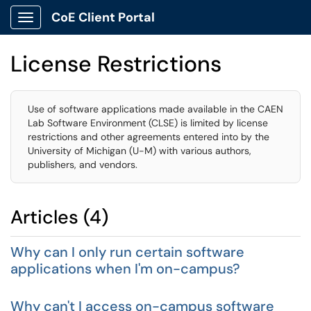
CoE Client Portal
Show Applications Menu
License Restrictions
Use of software applications made available in the CAEN
Lab Software Environment (CLSE) is limited by license
restrictions and other agreements entered into by the
University of Michigan (U-M) with various authors,
publishers, and vendors.
Articles (4)
Why can I only run certain software
applications when I'm on-campus?
Why can't I access on-campus software