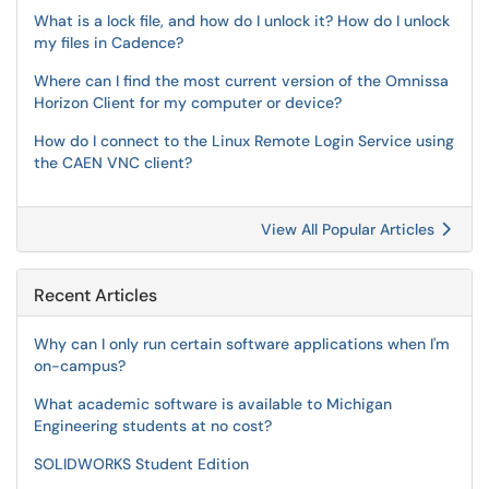
What is a lock file, and how do I unlock it? How do I unlock
my files in Cadence?
Where can I find the most current version of the Omnissa
Horizon Client for my computer or device?
How do I connect to the Linux Remote Login Service using
the CAEN VNC client?
View All Popular Articles
Recent Articles
Why can I only run certain software applications when I'm
on-campus?
What academic software is available to Michigan
Engineering students at no cost?
SOLIDWORKS Student Edition