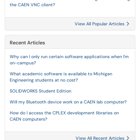
the CAEN VNC client?
View All Popular Articles
Recent Articles
Why can I only run certain software applications when I'm
on-campus?
What academic software is available to Michigan
Engineering students at no cost?
SOLIDWORKS Student Edition
Will my Bluetooth device work on a CAEN lab computer?
How do I access the CPLEX development libraries on
CAEN computers?
View All Recent Articles