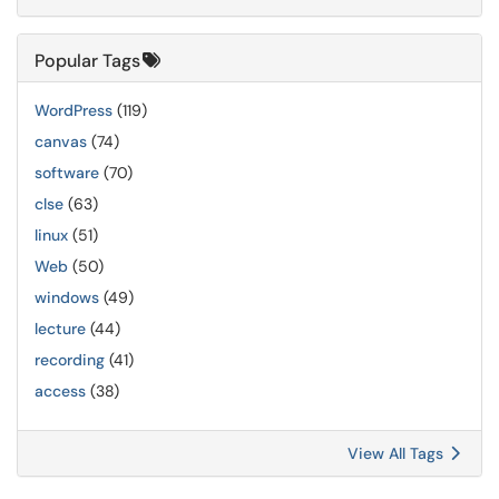
Popular Tags
WordPress
(119)
canvas
(74)
software
(70)
clse
(63)
linux
(51)
Web
(50)
windows
(49)
lecture
(44)
recording
(41)
access
(38)
View All Tags