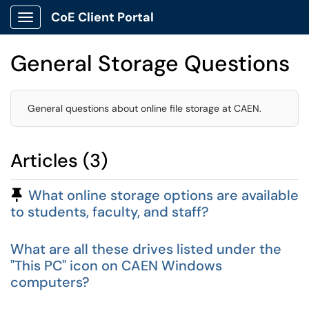
CoE Client Portal
Show Applications Menu
General Storage Questions
General questions about online file storage at CAEN.
Articles (3)
Pinned Article
What online storage options are available
to students, faculty, and staff?
What are all these drives listed under the
"This PC" icon on CAEN Windows
computers?