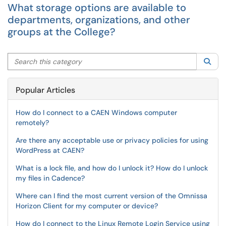
What storage options are available to
departments, organizations, and other
groups at the College?
Search this category
Sea
Popular Articles
How do I connect to a CAEN Windows computer
remotely?
Are there any acceptable use or privacy policies for using
WordPress at CAEN?
What is a lock file, and how do I unlock it? How do I unlock
my files in Cadence?
Where can I find the most current version of the Omnissa
Horizon Client for my computer or device?
How do I connect to the Linux Remote Login Service using