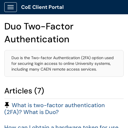
CoE Client Portal
Show Applications Menu
Duo Two-Factor
Authentication
Duo is the Two-factor Authentication (2FA) option used
for securing login access to online University systems,
including many CAEN remote access services.
Articles (7)
Pinned Article
What is two-factor authentication
(2FA)? What is Duo?
How can I obtain a hardware token for use