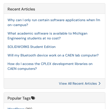
Recent Articles
Why can I only run certain software applications when I'm
on-campus?
What academic software is available to Michigan
Engineering students at no cost?
SOLIDWORKS Student Edition
Will my Bluetooth device work on a CAEN lab computer?
How do I access the CPLEX development libraries on
CAEN computers?
View All Recent Articles
Popular Tags