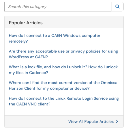
Search this category
Sea
Popular Articles
How do I connect to a CAEN Windows computer
remotely?
Are there any acceptable use or privacy policies for using
WordPress at CAEN?
What is a lock file, and how do I unlock it? How do I unlock
my files in Cadence?
Where can I find the most current version of the Omnissa
Horizon Client for my computer or device?
How do I connect to the Linux Remote Login Service using
the CAEN VNC client?
View All Popular Articles