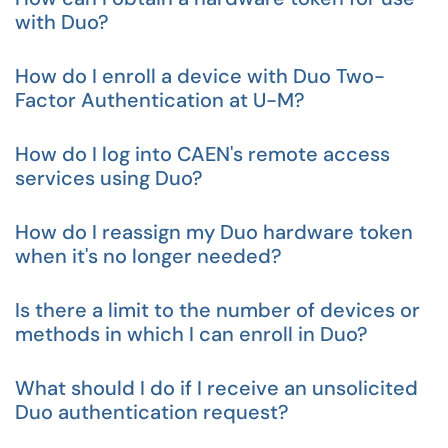
with Duo?
How do I enroll a device with Duo Two-
Factor Authentication at U-M?
How do I log into CAEN's remote access
services using Duo?
How do I reassign my Duo hardware token
when it's no longer needed?
Is there a limit to the number of devices or
methods in which I can enroll in Duo?
What should I do if I receive an unsolicited
Duo authentication request?