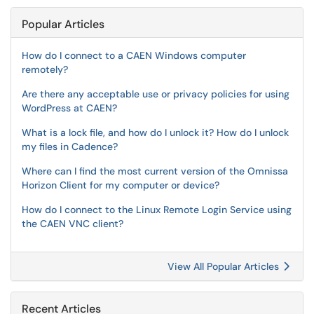
Popular Articles
How do I connect to a CAEN Windows computer
remotely?
Are there any acceptable use or privacy policies for using
WordPress at CAEN?
What is a lock file, and how do I unlock it? How do I unlock
my files in Cadence?
Where can I find the most current version of the Omnissa
Horizon Client for my computer or device?
How do I connect to the Linux Remote Login Service using
the CAEN VNC client?
View All Popular Articles
Recent Articles