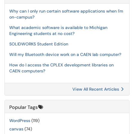
Why can I only run certain software applications when I'm
on-campus?
What academic software is available to Michigan
Engineering students at no cost?
SOLIDWORKS Student Edition
Will my Bluetooth device work on a CAEN lab computer?
How do I access the CPLEX development libraries on
CAEN computers?
View All Recent Articles
Popular Tags
WordPress
(119)
canvas
(74)