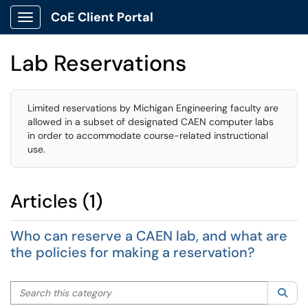
CoE Client Portal
Show Applications Menu
Lab Reservations
Limited reservations by Michigan Engineering faculty are
allowed in a subset of designated CAEN computer labs
in order to accommodate course-related instructional
use.
Articles (1)
Who can reserve a CAEN lab, and what are
the policies for making a reservation?
Search this category
Sea