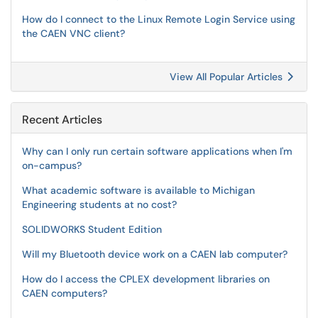
How do I connect to the Linux Remote Login Service using
the CAEN VNC client?
View All Popular Articles
Recent Articles
Why can I only run certain software applications when I'm
on-campus?
What academic software is available to Michigan
Engineering students at no cost?
SOLIDWORKS Student Edition
Will my Bluetooth device work on a CAEN lab computer?
How do I access the CPLEX development libraries on
CAEN computers?