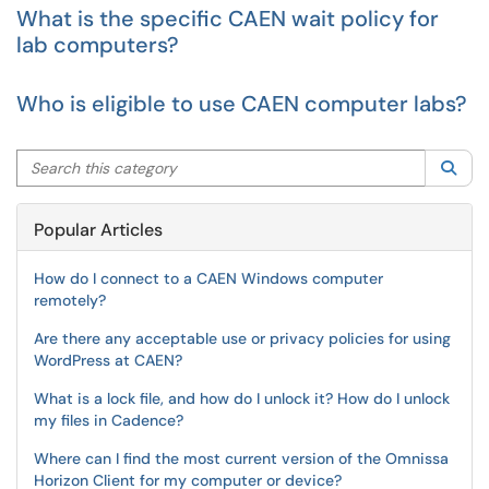
What is the specific CAEN wait policy for
lab computers?
Who is eligible to use CAEN computer labs?
Search this category
Sea
Popular Articles
How do I connect to a CAEN Windows computer
remotely?
Are there any acceptable use or privacy policies for using
WordPress at CAEN?
What is a lock file, and how do I unlock it? How do I unlock
my files in Cadence?
Where can I find the most current version of the Omnissa
Horizon Client for my computer or device?