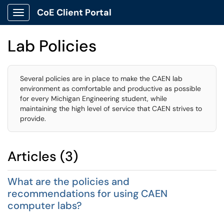
CoE Client Portal
Show Applications Menu
Lab Policies
Several policies are in place to make the CAEN lab
environment as comfortable and productive as possible
for every Michigan Engineering student, while
maintaining the high level of service that CAEN strives to
provide.
Articles (3)
What are the policies and
recommendations for using CAEN
computer labs?