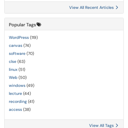
View All Recent Articles
Popular Tags
WordPress
(119)
canvas
(74)
software
(70)
clse
(63)
linux
(51)
Web
(50)
windows
(49)
lecture
(44)
recording
(41)
access
(38)
View All Tags