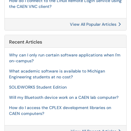
How do I connect to the Linux Remote Login Service using
the CAEN VNC client?
View All Popular Articles
Recent Articles
Why can I only run certain software applications when I'm
on-campus?
What academic software is available to Michigan
Engineering students at no cost?
SOLIDWORKS Student Edition
Will my Bluetooth device work on a CAEN lab computer?
How do I access the CPLEX development libraries on
CAEN computers?