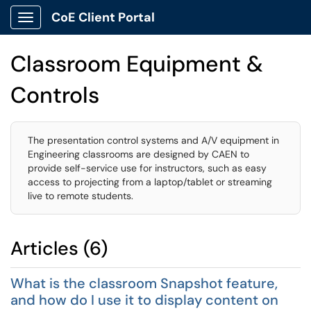
CoE Client Portal
Show Applications Menu
Classroom Equipment &
Controls
The presentation control systems and A/V equipment in
Engineering classrooms are designed by CAEN to
provide self-service use for instructors, such as easy
access to projecting from a laptop/tablet or streaming
live to remote students.
Articles (6)
What is the classroom Snapshot feature,
and how do I use it to display content on