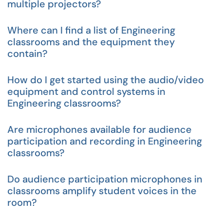
multiple projectors?
Where can I find a list of Engineering
classrooms and the equipment they
contain?
How do I get started using the audio/video
equipment and control systems in
Engineering classrooms?
Are microphones available for audience
participation and recording in Engineering
classrooms?
Do audience participation microphones in
classrooms amplify student voices in the
room?