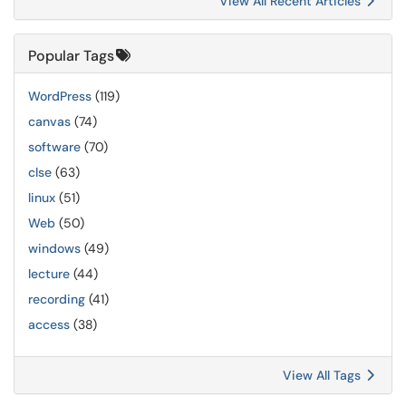
View All Recent Articles
Popular Tags
WordPress
(119)
canvas
(74)
software
(70)
clse
(63)
linux
(51)
Web
(50)
windows
(49)
lecture
(44)
recording
(41)
access
(38)
View All Tags