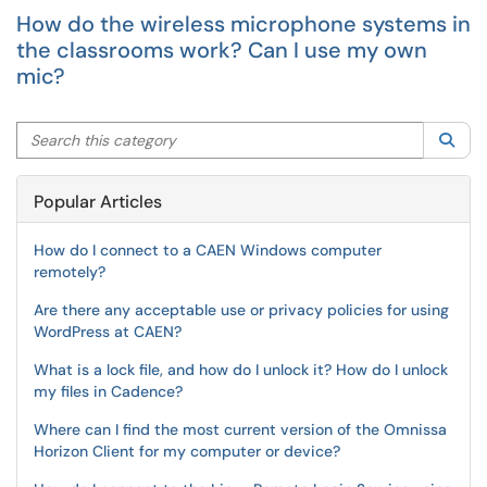
How do the wireless microphone systems in
the classrooms work? Can I use my own
mic?
Search this category
Sea
Popular Articles
How do I connect to a CAEN Windows computer
remotely?
Are there any acceptable use or privacy policies for using
WordPress at CAEN?
What is a lock file, and how do I unlock it? How do I unlock
my files in Cadence?
Where can I find the most current version of the Omnissa
Horizon Client for my computer or device?