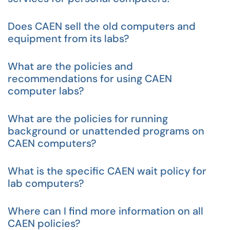
Does CAEN sell the old computers and
equipment from its labs?
What are the policies and
recommendations for using CAEN
computer labs?
What are the policies for running
background or unattended programs on
CAEN computers?
What is the specific CAEN wait policy for
lab computers?
Where can I find more information on all
CAEN policies?