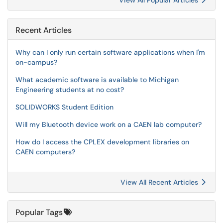
View All Popular Articles
Recent Articles
Why can I only run certain software applications when I'm
on-campus?
What academic software is available to Michigan
Engineering students at no cost?
SOLIDWORKS Student Edition
Will my Bluetooth device work on a CAEN lab computer?
How do I access the CPLEX development libraries on
CAEN computers?
View All Recent Articles
Popular Tags