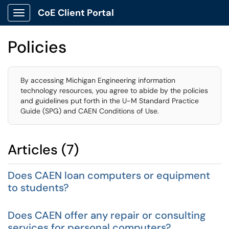
CoE Client Portal
Show Applications Menu
Policies
By accessing Michigan Engineering information
technology resources, you agree to abide by the policies
and guidelines put forth in the U-M Standard Practice
Guide (SPG) and CAEN Conditions of Use.
Articles (7)
Does CAEN loan computers or equipment
to students?
Does CAEN offer any repair or consulting
services for personal computers?