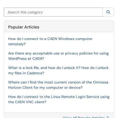
Search this category
Sea
Popular Articles
How do I connect to a CAEN Windows computer
remotely?
Are there any acceptable use or privacy policies for using
WordPress at CAEN?
What is a lock file, and how do I unlock it? How do I unlock
my files in Cadence?
Where can I find the most current version of the Omnissa
Horizon Client for my computer or device?
How do I connect to the Linux Remote Login Service using
the CAEN VNC client?