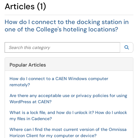
Articles (1)
How do I connect to the docking station in
one of the College's hoteling locations?
Search this category
Sea
Popular Articles
How do I connect to a CAEN Windows computer
remotely?
Are there any acceptable use or privacy policies for using
WordPress at CAEN?
What is a lock file, and how do I unlock it? How do I unlock
my files in Cadence?
Where can I find the most current version of the Omnissa
Horizon Client for my computer or device?