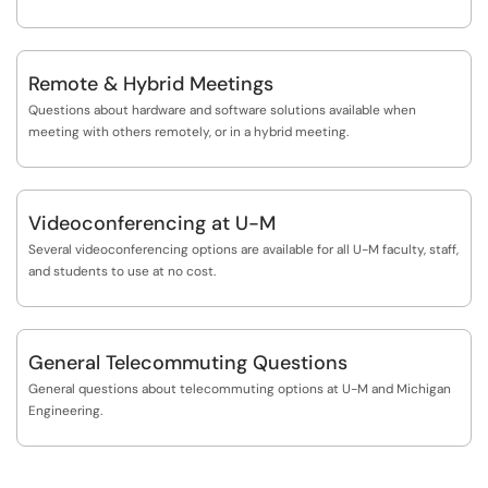
Remote & Hybrid Meetings
Questions about hardware and software solutions available when
meeting with others remotely, or in a hybrid meeting.
Videoconferencing at U-M
Several videoconferencing options are available for all U-M faculty, staff,
and students to use at no cost.
General Telecommuting Questions
General questions about telecommuting options at U-M and Michigan
Engineering.