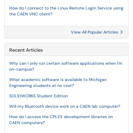
How do I connect to the Linux Remote Login Service using
the CAEN VNC client?
View All Popular Articles
Recent Articles
Why can I only run certain software applications when I'm
on-campus?
What academic software is available to Michigan
Engineering students at no cost?
SOLIDWORKS Student Edition
Will my Bluetooth device work on a CAEN lab computer?
How do I access the CPLEX development libraries on
CAEN computers?