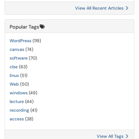
View All Recent Articles
Popular Tags
WordPress
(119)
canvas
(74)
software
(70)
clse
(63)
linux
(51)
Web
(50)
windows
(49)
lecture
(44)
recording
(41)
access
(38)
View All Tags