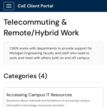
CoE Client Portal
Show Applications Menu
Telecommuting &
Remote/Hybrid Work
CAEN works with departments to provide support for
Michigan Engineering faculty and staff who need to
work and meet with others both on and off campus.
Categories (4)
Accessing Campus IT Resources
Questions about methods and limitations of accessing campus
information technology resources remotely.