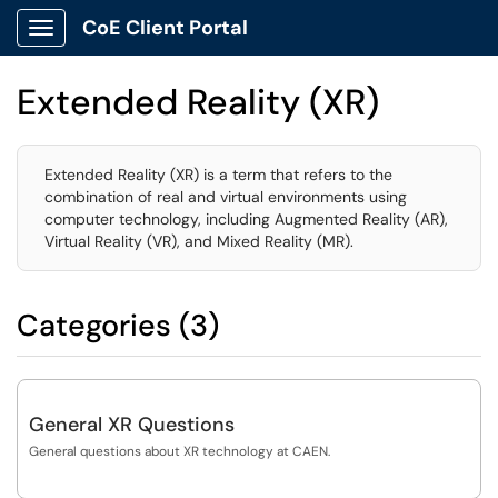
CoE Client Portal
Show Applications Menu
Extended Reality (XR)
Extended Reality (XR) is a term that refers to the
combination of real and virtual environments using
computer technology, including Augmented Reality (AR),
Virtual Reality (VR), and Mixed Reality (MR).
Categories (3)
General XR Questions
General questions about XR technology at CAEN.