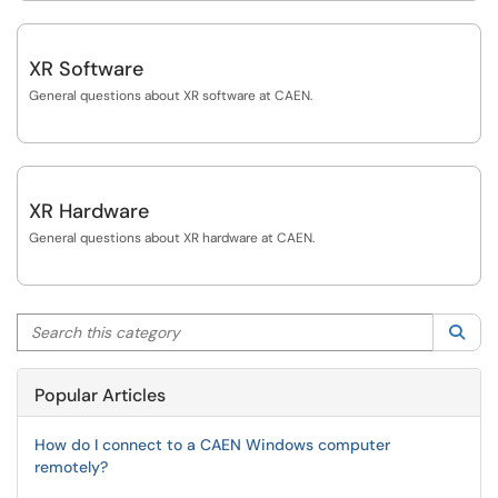
XR Software
General questions about XR software at CAEN.
XR Hardware
General questions about XR hardware at CAEN.
Search this category
Sea
Popular Articles
How do I connect to a CAEN Windows computer
remotely?