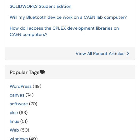
SOLIDWORKS Student Edition
Will my Bluetooth device work on a CAEN lab computer?
How do I access the CPLEX development libraries on
CAEN computers?
View All Recent Articles
Popular Tags
WordPress
(119)
canvas
(74)
software
(70)
clse
(63)
linux
(51)
Web
(50)
windows
(49)