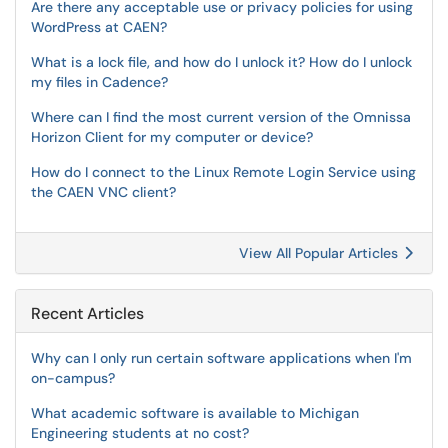
Are there any acceptable use or privacy policies for using
WordPress at CAEN?
What is a lock file, and how do I unlock it? How do I unlock
my files in Cadence?
Where can I find the most current version of the Omnissa
Horizon Client for my computer or device?
How do I connect to the Linux Remote Login Service using
the CAEN VNC client?
View All Popular Articles
Recent Articles
Why can I only run certain software applications when I'm
on-campus?
What academic software is available to Michigan
Engineering students at no cost?