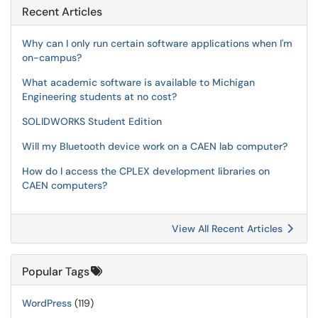
Recent Articles
Why can I only run certain software applications when I'm
on-campus?
What academic software is available to Michigan
Engineering students at no cost?
SOLIDWORKS Student Edition
Will my Bluetooth device work on a CAEN lab computer?
How do I access the CPLEX development libraries on
CAEN computers?
View All Recent Articles
Popular Tags
WordPress
(119)