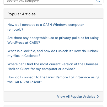
Sea
Popular Articles
How do I connect to a CAEN Windows computer
remotely?
Are there any acceptable use or privacy policies for using
WordPress at CAEN?
What is a lock file, and how do I unlock it? How do I unlock
my files in Cadence?
Where can I find the most current version of the Omnissa
Horizon Client for my computer or device?
How do I connect to the Linux Remote Login Service using
the CAEN VNC client?
View All Popular Articles