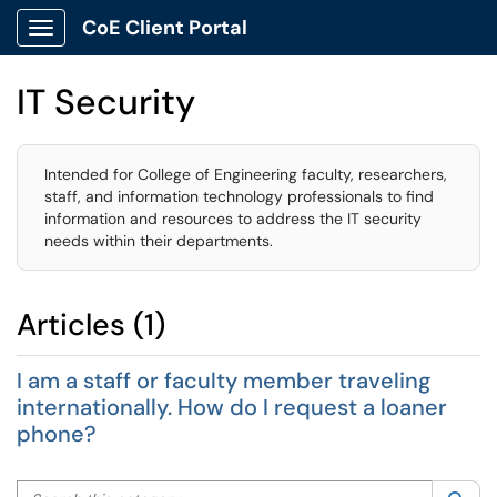
CoE Client Portal
Show Applications Menu
IT Security
Intended for College of Engineering faculty, researchers,
staff, and information technology professionals to find
information and resources to address the IT security
needs within their departments.
Articles (1)
I am a staff or faculty member traveling
internationally. How do I request a loaner
phone?
Search this category