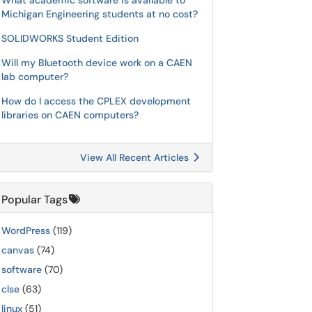
What academic software is available to
Michigan Engineering students at no cost?
SOLIDWORKS Student Edition
Will my Bluetooth device work on a CAEN
lab computer?
How do I access the CPLEX development
libraries on CAEN computers?
View All Recent Articles
Popular Tags
WordPress
(119)
canvas
(74)
software
(70)
clse
(63)
linux
(51)