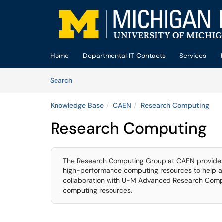
Skip to main content
(opens in a new tab)
Home
Departmental IT Contacts
Services
Skip to Knowledge Base content
Articles
Search
Knowledge Base
CAEN
Research Computing
Research Computing
The Research Computing Group at CAEN provides 
high-performance computing resources to help a
collaboration with U-M Advanced Research Compu
computing resources.