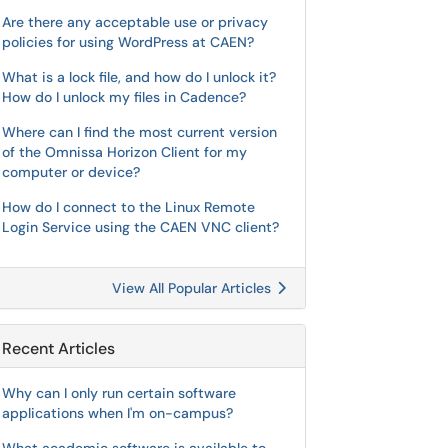
Are there any acceptable use or privacy
policies for using WordPress at CAEN?
What is a lock file, and how do I unlock it?
How do I unlock my files in Cadence?
Where can I find the most current version
of the Omnissa Horizon Client for my
computer or device?
How do I connect to the Linux Remote
Login Service using the CAEN VNC client?
View All Popular Articles
Recent Articles
Why can I only run certain software
applications when I'm on-campus?