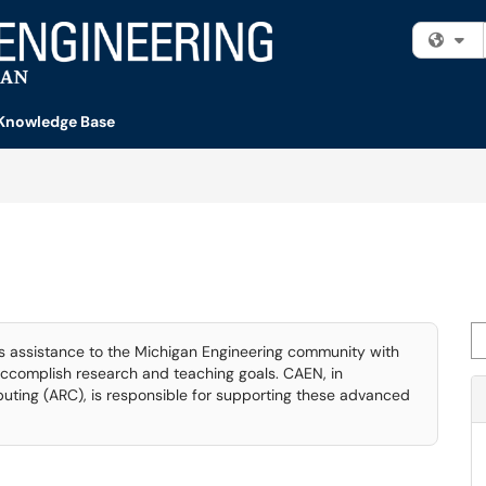
Fi
Knowledge Base
Se
assistance to the Michigan Engineering community with
ccomplish research and teaching goals. CAEN, in
ting (ARC), is responsible for supporting these advanced