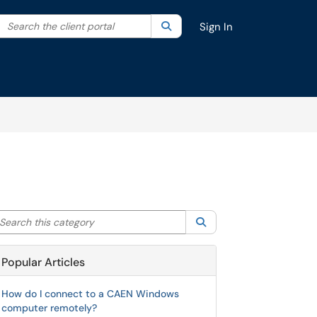
Search the client portal
lter your search by category. Current category:
Search
All
Sign In
arch this category
Search
Popular Articles
How do I connect to a CAEN Windows
computer remotely?