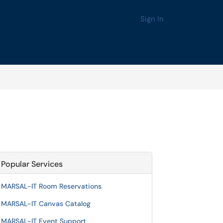
Sign In
Popular Services
MARSAL-IT Room Reservations
MARSAL-IT Canvas Catalog
MARSAL-IT Event Support