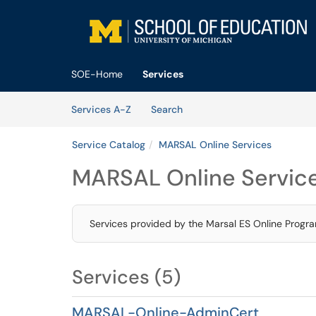
Skip to main content
(opens in a new tab)
SOE-Home
Services
Skip to Services content
Services
Services A-Z
Search
Service Catalog
MARSAL Online Services
MARSAL Online Servic
Services provided by the Marsal ES Online Progr
Services (5)
MARSAL-Online-AdminCert