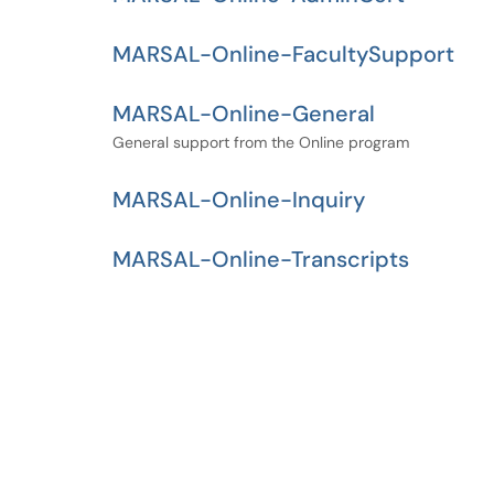
MARSAL-Online-FacultySupport
MARSAL-Online-General
General support from the Online program
MARSAL-Online-Inquiry
MARSAL-Online-Transcripts