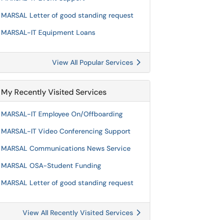
MARSAL Letter of good standing request
MARSAL-IT Equipment Loans
View All Popular Services
My Recently Visited Services
MARSAL-IT Employee On/Offboarding
MARSAL-IT Video Conferencing Support
MARSAL Communications News Service
MARSAL OSA-Student Funding
MARSAL Letter of good standing request
View All Recently Visited Services