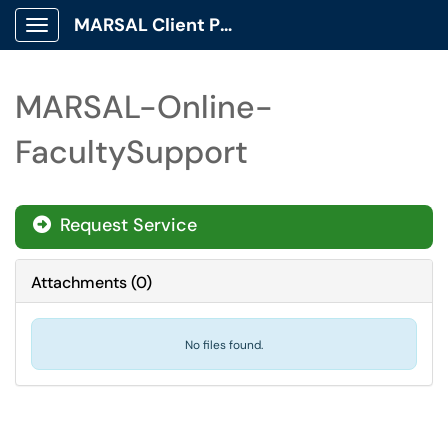
MARSAL Client Portal
Show Applications Menu
MARSAL-Online-
FacultySupport
Request Service
Attachments
(
0
)
No files found.