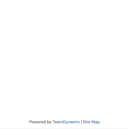
Powered by
TeamDynamix
|
Site Map