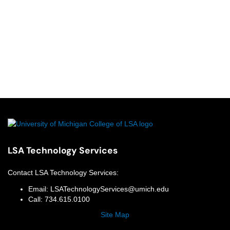
LSA Technology Services
Contact
LSA Technology Services
:
Email:
LSATechnologyServices@umich.edu
Call:
734.615.0100
Site Map