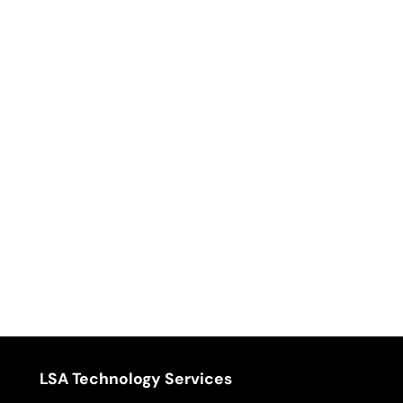
LSA Technology Services