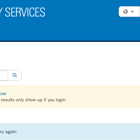
Fi
egory:
All
Search
Now
esults only show up if you login.
ry again.