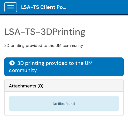
LSA-TS Client Portal
Show Applications Menu
LSA-TS-3DPrinting
3D printing provided to the UM community
3D printing provided to the UM

community
Attachments
(
0
)
No files found.