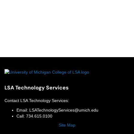
LSA Technology Services
Contact
LSA Technology Services
:
Email:
LSATechnologyServices@umich.edu
Call:
734.615.0100
Site Map