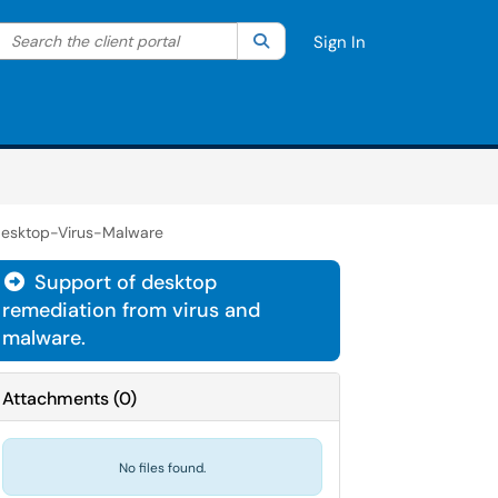
Search the client portal
lter your search by category. Current category:
Search
All
Sign In
esktop-Virus-Malware
Support of desktop

remediation from virus and
malware.
Attachments
(
0
)
No files found.