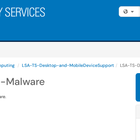
Fi
puting
LSA-TS-Desktop-and-MobileDeviceSupport
LSA-TS-D
s-Malware
re.