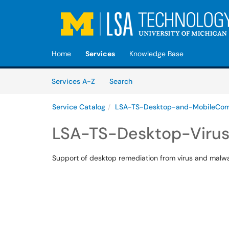
Skip to main content
(opens in a new tab)
Home
Services
Knowledge Base
Skip to Services content
Services
Services A-Z
Search
Service Catalog
LSA-TS-Desktop-and-MobileCom
LSA-TS-Desktop-Viru
Support of desktop remediation from virus and malwa