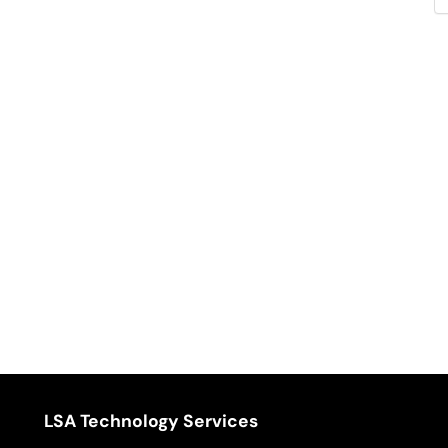
LSA Technology Services