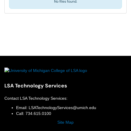
No files found.
LSA Technology Services
Contact
LSA Technology Services
:
Email:
LSATechnologyServices@umich.edu
Call:
734.615.0100
Site Map