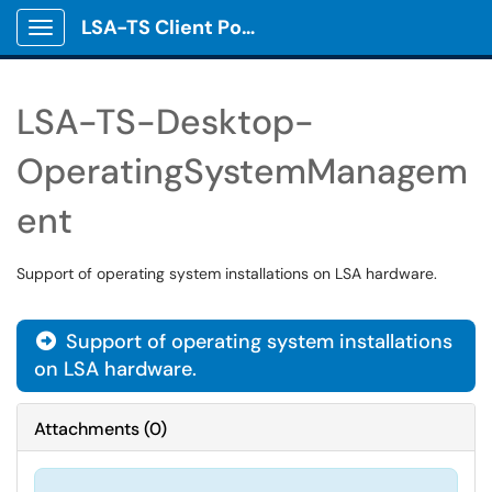
LSA-TS Client Portal
Show Applications Menu
LSA-TS-Desktop-
OperatingSystemManagem
ent
Support of operating system installations on LSA hardware.
Support of operating system installations

on LSA hardware.
Attachments
(
0
)