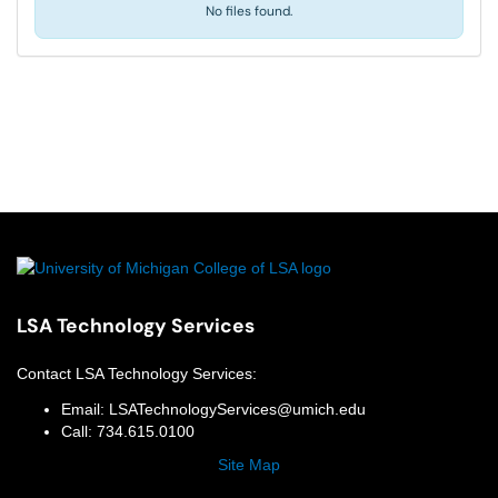
No files found.
LSA Technology Services
Contact
LSA Technology Services
:
Email:
LSATechnologyServices@umich.edu
Call:
734.615.0100
Site Map